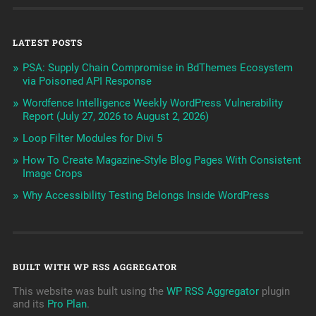
LATEST POSTS
PSA: Supply Chain Compromise in BdThemes Ecosystem
via Poisoned API Response
Wordfence Intelligence Weekly WordPress Vulnerability
Report (July 27, 2026 to August 2, 2026)
Loop Filter Modules for Divi 5
How To Create Magazine-Style Blog Pages With Consistent
Image Crops
Why Accessibility Testing Belongs Inside WordPress
BUILT WITH WP RSS AGGREGATOR
This website was built using the
WP RSS Aggregator
plugin
and its
Pro Plan
.