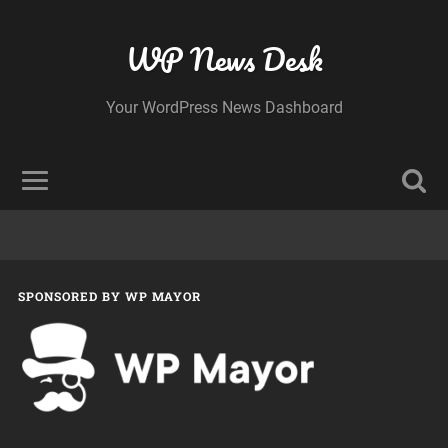
WP News Desk
Your WordPress News Dashboard
SPONSORED BY WP MAYOR