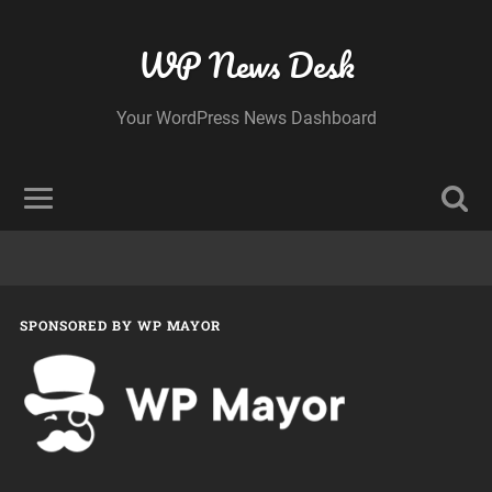
WP News Desk
Your WordPress News Dashboard
SPONSORED BY WP MAYOR