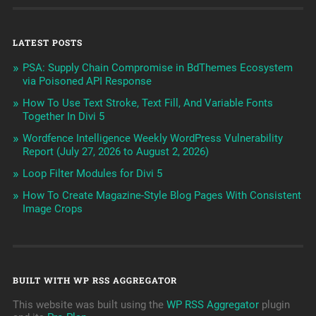
LATEST POSTS
PSA: Supply Chain Compromise in BdThemes Ecosystem
via Poisoned API Response
How To Use Text Stroke, Text Fill, And Variable Fonts
Together In Divi 5
Wordfence Intelligence Weekly WordPress Vulnerability
Report (July 27, 2026 to August 2, 2026)
Loop Filter Modules for Divi 5
How To Create Magazine-Style Blog Pages With Consistent
Image Crops
BUILT WITH WP RSS AGGREGATOR
This website was built using the
WP RSS Aggregator
plugin