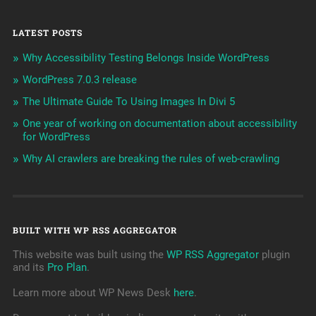
LATEST POSTS
Why Accessibility Testing Belongs Inside WordPress
WordPress 7.0.3 release
The Ultimate Guide To Using Images In Divi 5
One year of working on documentation about accessibility
for WordPress
Why AI crawlers are breaking the rules of web-crawling
BUILT WITH WP RSS AGGREGATOR
This website was built using the
WP RSS Aggregator
plugin
and its
Pro Plan
.
Learn more about WP News Desk
here
.