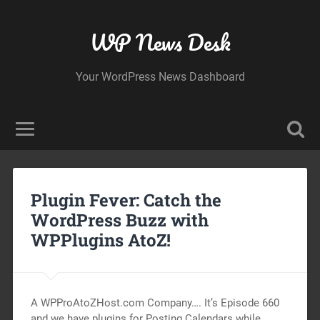
WP News Desk
Your WordPress News Dashboard
Plugin Fever: Catch the
WordPress Buzz with
WPPlugins AtoZ!
A WPProAtoZHost.com Company…. It’s Episode 660
and we have plugins for Posting Calendars while