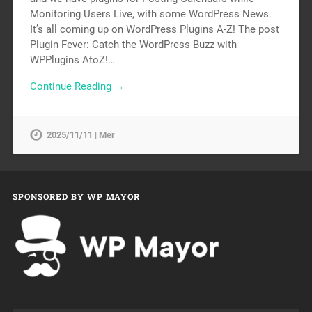
Monitoring Users Live, with some WordPress News.
It’s all coming up on WordPress Plugins A-Z! The post
Plugin Fever: Catch the WordPress Buzz with
WPPlugins AtoZ!…
Continue Reading →
2025/11/11 | Mer
SPONSORED BY WP MAYOR