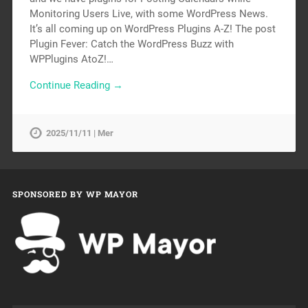
Monitoring Users Live, with some WordPress News.
It’s all coming up on WordPress Plugins A-Z! The post
Plugin Fever: Catch the WordPress Buzz with
WPPlugins AtoZ!…
Continue Reading →
2025/11/11 | Mer
SPONSORED BY WP MAYOR