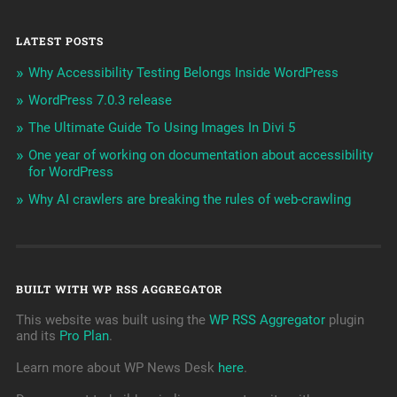
LATEST POSTS
Why Accessibility Testing Belongs Inside WordPress
WordPress 7.0.3 release
The Ultimate Guide To Using Images In Divi 5
One year of working on documentation about accessibility
for WordPress
Why AI crawlers are breaking the rules of web-crawling
BUILT WITH WP RSS AGGREGATOR
This website was built using the
WP RSS Aggregator
plugin
and its
Pro Plan
.
Learn more about WP News Desk
here
.