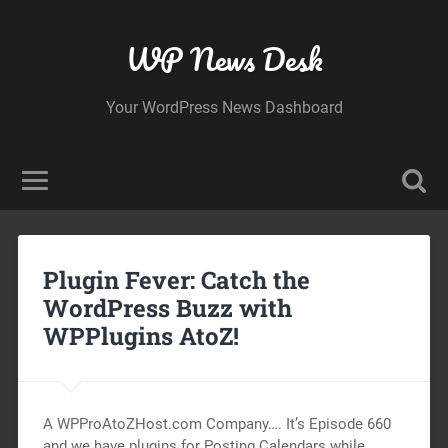
WP News Desk
Your WordPress News Dashboard
Plugin Fever: Catch the
WordPress Buzz with
WPPlugins AtoZ!
A WPProAtoZHost.com Company…. It’s Episode 660
and we have plugins for Posting Calendars while