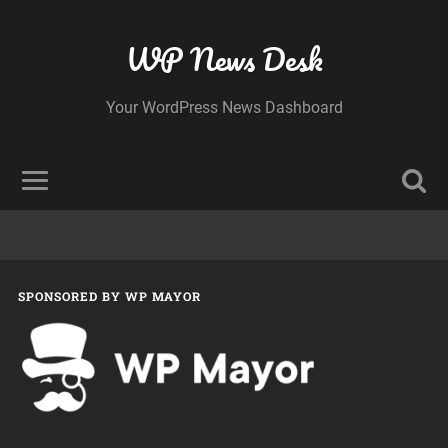
WP News Desk
Your WordPress News Dashboard
SPONSORED BY WP MAYOR