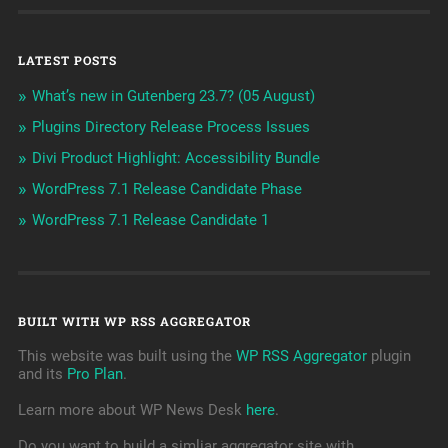
LATEST POSTS
What’s new in Gutenberg 23.7? (05 August)
Plugins Directory Release Process Issues
Divi Product Highlight: Accessibility Bundle
WordPress 7.1 Release Candidate Phase
WordPress 7.1 Release Candidate 1
BUILT WITH WP RSS AGGREGATOR
This website was built using the
WP RSS Aggregator
plugin
and its
Pro Plan
.
Learn more about WP News Desk
here
.
Do you want to build a simliar aggregator site with