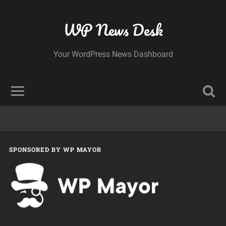
WP News Desk
Your WordPress News Dashboard
SPONSORED BY WP MAYOR