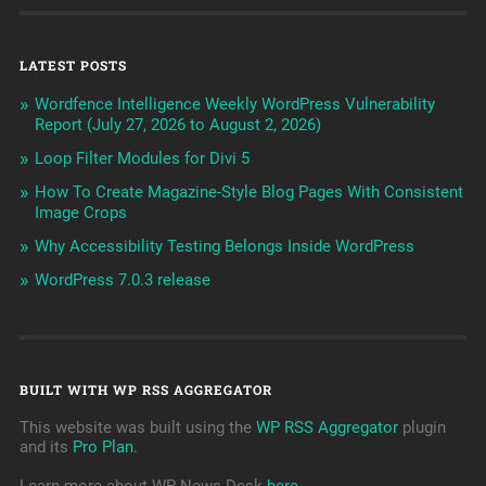
LATEST POSTS
Wordfence Intelligence Weekly WordPress Vulnerability
Report (July 27, 2026 to August 2, 2026)
Loop Filter Modules for Divi 5
How To Create Magazine-Style Blog Pages With Consistent
Image Crops
Why Accessibility Testing Belongs Inside WordPress
WordPress 7.0.3 release
BUILT WITH WP RSS AGGREGATOR
This website was built using the
WP RSS Aggregator
plugin
and its
Pro Plan
.