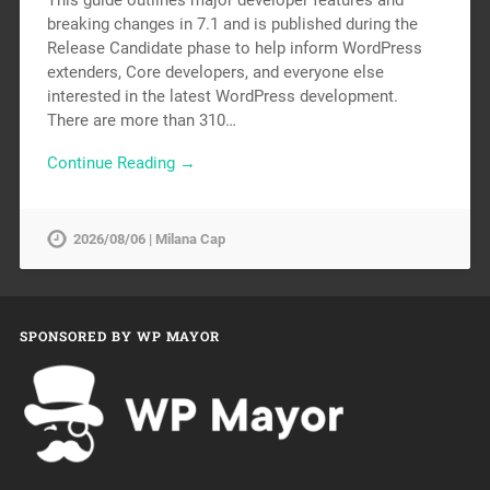
This guide outlines major developer features and
breaking changes in 7.1 and is published during the
Release Candidate phase to help inform WordPress
extenders, Core developers, and everyone else
interested in the latest WordPress development.
There are more than 310…
Continue Reading →
2026/08/06 | Milana Cap
SPONSORED BY WP MAYOR