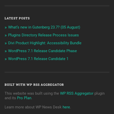
LATEST POSTS
What’s new in Gutenberg 23.7? (05 August)
Plugins Directory Release Process Issues
Divi Product Highlight: Accessibility Bundle
WordPress 7.1 Release Candidate Phase
WordPress 7.1 Release Candidate 1
BUILT WITH WP RSS AGGREGATOR
This website was built using the
WP RSS Aggregator
plugin
and its
Pro Plan
.
Learn more about WP News Desk
here
.