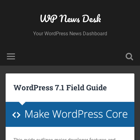
WP News Desk
Your WordPress News Dashboard
WordPress 7.1 Field Guide