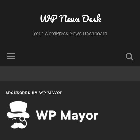
WP News Desk
Your WordPress News Dashboard
SPONSORED BY WP MAYOR