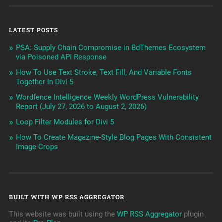
LATEST POSTS
PSA: Supply Chain Compromise in BdThemes Ecosystem
via Poisoned API Response
How To Use Text Stroke, Text Fill, And Variable Fonts
Together In Divi 5
Wordfence Intelligence Weekly WordPress Vulnerability
Report (July 27, 2026 to August 2, 2026)
Loop Filter Modules for Divi 5
How To Create Magazine-Style Blog Pages With Consistent
Image Crops
BUILT WITH WP RSS AGGREGATOR
This website was built using the
WP RSS Aggregator
plugin