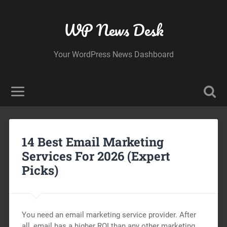
WP News Desk
Your WordPress News Dashboard
14 Best Email Marketing
Services For 2026 (Expert
Picks)
You need an email marketing service provider. After
all, email has a higher ROI than any other marketing