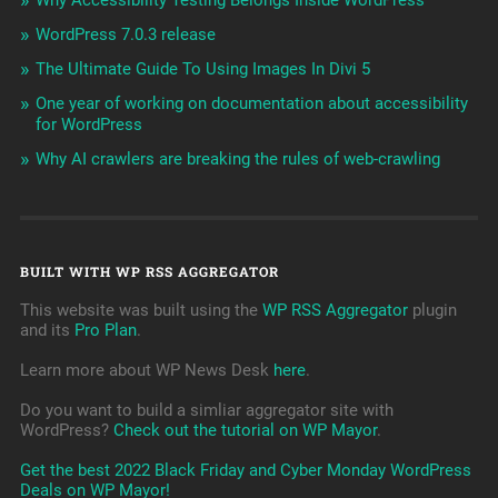
WordPress 7.0.3 release
The Ultimate Guide To Using Images In Divi 5
One year of working on documentation about accessibility
for WordPress
Why AI crawlers are breaking the rules of web-crawling
BUILT WITH WP RSS AGGREGATOR
This website was built using the
WP RSS Aggregator
plugin
and its
Pro Plan
.
Learn more about WP News Desk
here
.
Do you want to build a simliar aggregator site with
WordPress?
Check out the tutorial on WP Mayor
.
Get the best 2022 Black Friday and Cyber Monday WordPress
Deals on WP Mayor!