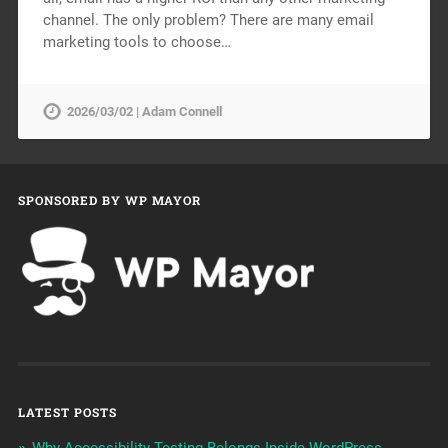
channel. The only problem? There are many email
marketing tools to choose…
2026/03/02 | Adam Connell
SPONSORED BY WP MAYOR
LATEST POSTS
Why Accessibility Testing Belongs Inside WordPress