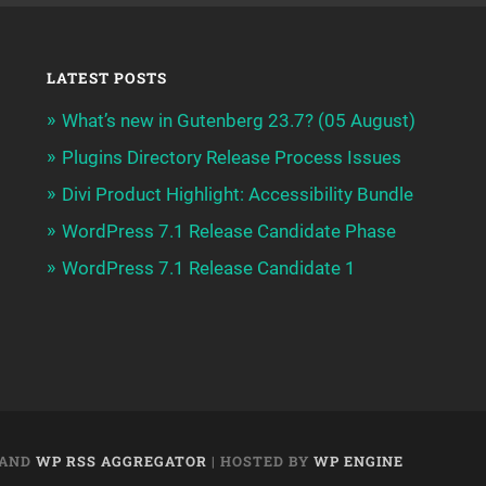
LATEST POSTS
What’s new in Gutenberg 23.7? (05 August)
Plugins Directory Release Process Issues
Divi Product Highlight: Accessibility Bundle
WordPress 7.1 Release Candidate Phase
WordPress 7.1 Release Candidate 1
AND
WP RSS AGGREGATOR
| HOSTED BY
WP ENGINE