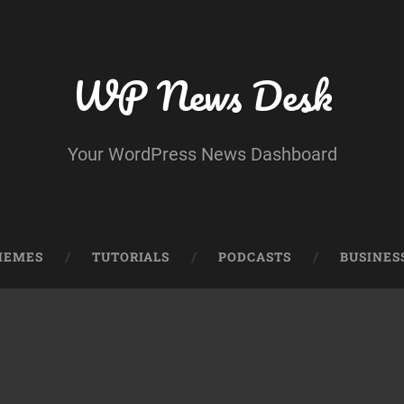
WP News Desk
Your WordPress News Dashboard
HEMES
TUTORIALS
PODCASTS
BUSINES