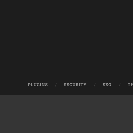
PLUGINS
SECURITY
SEO
T