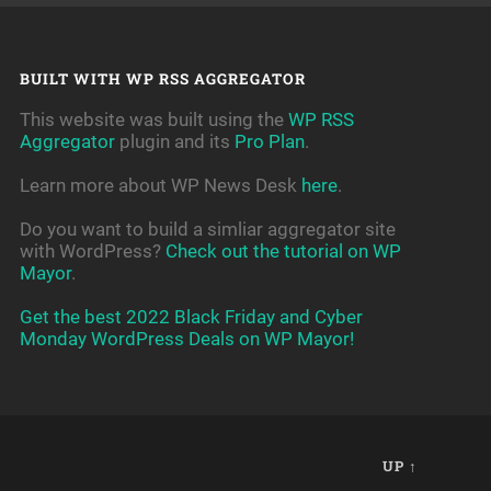
BUILT WITH WP RSS AGGREGATOR
This website was built using the
WP RSS
Aggregator
plugin and its
Pro Plan
.
Learn more about WP News Desk
here
.
Do you want to build a simliar aggregator site
with WordPress?
Check out the tutorial on WP
Mayor
.
Get the best 2022 Black Friday and Cyber
Monday WordPress Deals on WP Mayor!
UP ↑