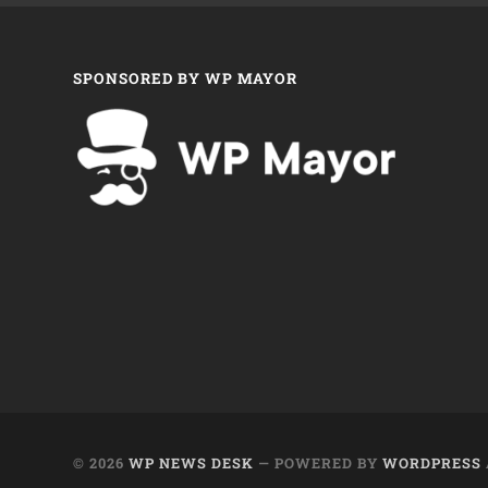
SPONSORED BY WP MAYOR
© 2026
WP NEWS DESK
— POWERED BY
WORDPRESS