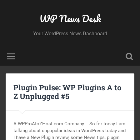
WP News Desk
Your WordPress News Dashboard
Plugin Pulse: WP Plugins A to
Z Unplugged #5
A WPProAtoZHost.com Company…. So for today I am
talking about unpopular ideas in WordPress today and
I have a New Plugin review, some News tips, plugin