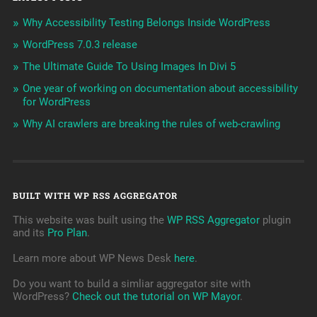
Why Accessibility Testing Belongs Inside WordPress
WordPress 7.0.3 release
The Ultimate Guide To Using Images In Divi 5
One year of working on documentation about accessibility
for WordPress
Why AI crawlers are breaking the rules of web-crawling
BUILT WITH WP RSS AGGREGATOR
This website was built using the
WP RSS Aggregator
plugin
and its
Pro Plan
.
Learn more about WP News Desk
here
.
Do you want to build a simliar aggregator site with
WordPress?
Check out the tutorial on WP Mayor
.