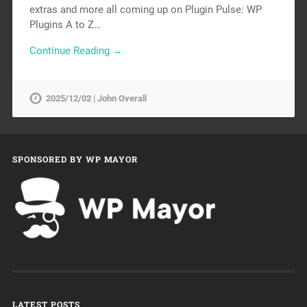
extras and more all coming up on Plugin Pulse: WP
Plugins A to Z…
Continue Reading →
2025/12/02 | John Overall
SPONSORED BY WP MAYOR
LATEST POSTS