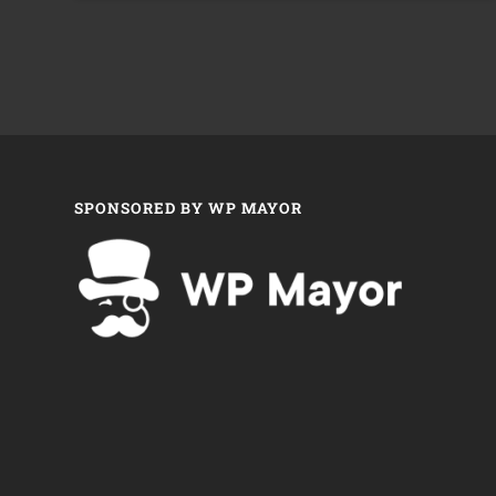
SPONSORED BY WP MAYOR