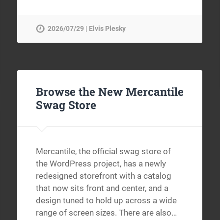
2026/07/29 | Elvis Plesky
Browse the New Mercantile
Swag Store
Mercantile, the official swag store of
the WordPress project, has a newly
redesigned storefront with a catalog
that now sits front and center, and a
design tuned to hold up across a wide
range of screen sizes. There are also…