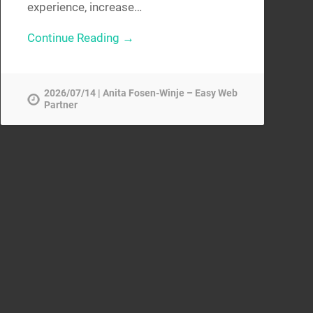
experience, increase…
Continue Reading →
2026/07/14 | Anita Fosen-Winje – Easy Web
Partner