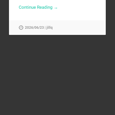
Continue Reading →
2026/06/23 | jillq