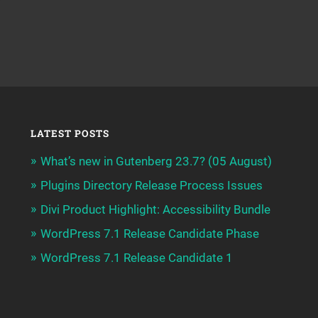
LATEST POSTS
What’s new in Gutenberg 23.7? (05 August)
Plugins Directory Release Process Issues
Divi Product Highlight: Accessibility Bundle
WordPress 7.1 Release Candidate Phase
WordPress 7.1 Release Candidate 1