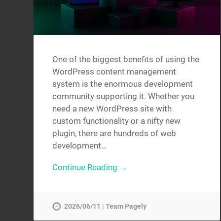
One of the biggest benefits of using the
WordPress content management
system is the enormous development
community supporting it. Whether you
need a new WordPress site with
custom functionality or a nifty new
plugin, there are hundreds of web
development…
Continue Reading →
2026/06/11 | Team Pagely