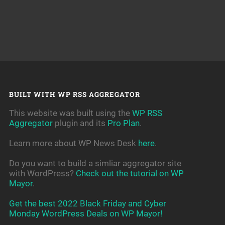
BUILT WITH WP RSS AGGREGATOR
This website was built using the
WP RSS
Aggregator
plugin and its
Pro Plan
.
Learn more about WP News Desk
here
.
Do you want to build a simliar aggregator site
with WordPress?
Check out the tutorial on WP
Mayor
.
Get the best 2022 Black Friday and Cyber
Monday WordPress Deals on WP Mayor!