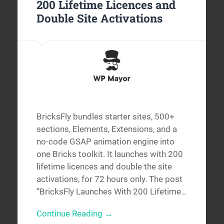
200 Lifetime Licences and
Double Site Activations
BricksFly bundles starter sites, 500+
sections, Elements, Extensions, and a
no-code GSAP animation engine into
one Bricks toolkit. It launches with 200
lifetime licences and double the site
activations, for 72 hours only. The post
“BricksFly Launches With 200 Lifetime…
Continue Reading →