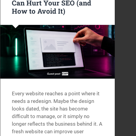
Can Hurt Your SEO (and
How to Avoid It)
Every website reaches a point where it
needs a redesign. Maybe the design
looks dated, the site has become
difficult to manage, or it simply no
longer reflects the business behind it. A
fresh website can improve user