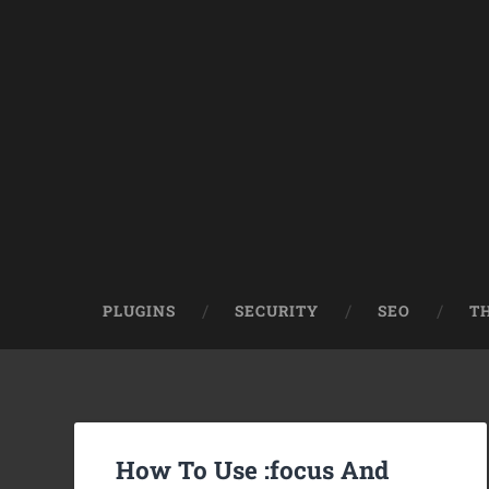
PLUGINS
SECURITY
SEO
T
How To Use :focus And