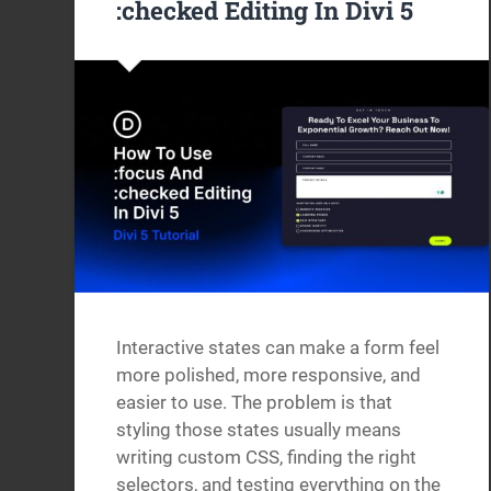
:checked Editing In Divi 5
Interactive states can make a form feel
more polished, more responsive, and
easier to use. The problem is that
styling those states usually means
writing custom CSS, finding the right
selectors, and testing everything on the