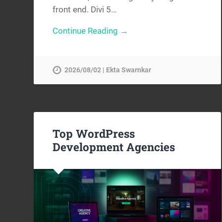
front end. Divi 5…
Continue Reading →
2026/08/02 | Ekta Swarnkar
Top WordPress
Development Agencies