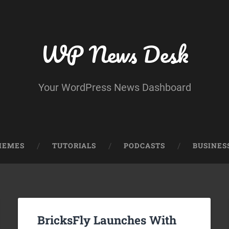
WP News Desk
Your WordPress News Dashboard
HEMES
TUTORIALS
PODCASTS
BUSINES
BricksFly Launches With