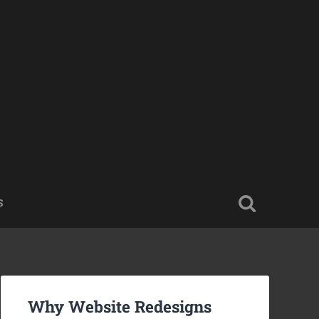
S
Why Website Redesigns