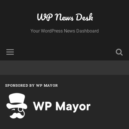
WP News Desk
Your WordPress News Dashboard
SPONSORED BY WP MAYOR