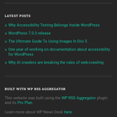
LATEST POSTS
Why Accessibility Testing Belongs Inside WordPress
WordPress 7.0.3 release
The Ultimate Guide To Using Images In Divi 5
One year of working on documentation about accessibility
for WordPress
Why AI crawlers are breaking the rules of web-crawling
BUILT WITH WP RSS AGGREGATOR
This website was built using the
WP RSS Aggregator
plugin
and its
Pro Plan
.
Learn more about WP News Desk
here
.