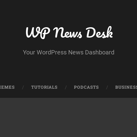
WP News Desk
Your WordPress News Dashboard
HEMES
TUTORIALS
PODCASTS
BUSINES