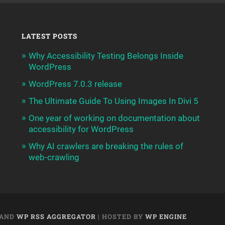
LATEST POSTS
Why Accessibility Testing Belongs Inside
WordPress
WordPress 7.0.3 release
The Ultimate Guide To Using Images In Divi 5
One year of working on documentation about
accessibility for WordPress
Why AI crawlers are breaking the rules of
web-crawling
AND
WP RSS AGGREGATOR
| HOSTED BY
WP ENGINE