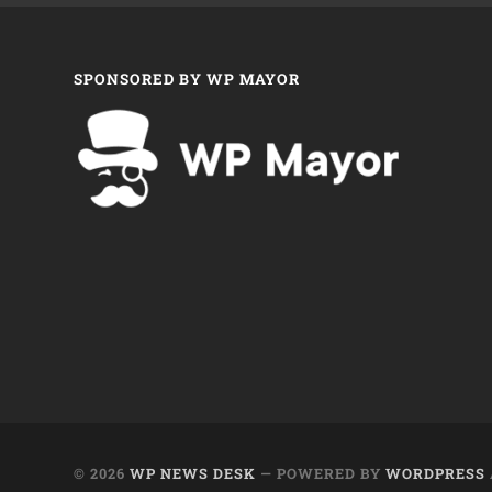
SPONSORED BY WP MAYOR
© 2026
WP NEWS DESK
— POWERED BY
WORDPRESS