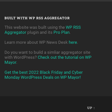
BUILT WITH WP RSS AGGREGATOR
This website was built using the
WP RSS
Aggregator
plugin and its
Pro Plan
.
Learn more about WP News Desk
here
.
Do you want to build a simliar aggregator site
with WordPress?
Check out the tutorial on WP
Mayor
.
Get the best 2022 Black Friday and Cyber
Monday WordPress Deals on WP Mayor!
UP ↑