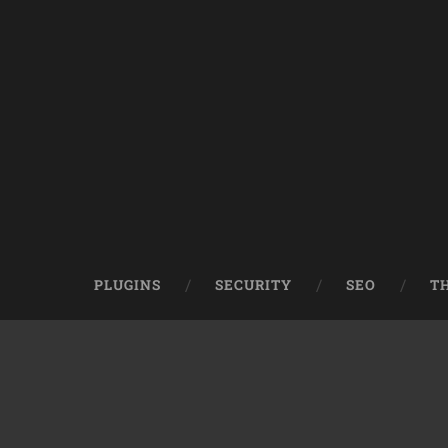
PLUGINS
SECURITY
SEO
T