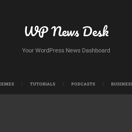
WP News Desk
Your WordPress News Dashboard
HEMES
TUTORIALS
PODCASTS
BUSINES