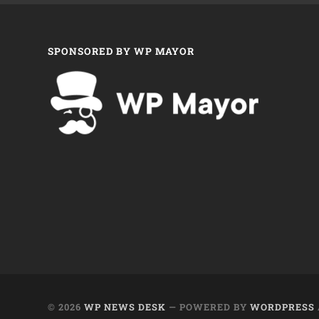
SPONSORED BY WP MAYOR
© 2026
WP NEWS DESK
— POWERED BY
WORDPRESS