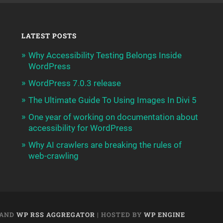
LATEST POSTS
Why Accessibility Testing Belongs Inside
WordPress
WordPress 7.0.3 release
The Ultimate Guide To Using Images In Divi 5
One year of working on documentation about
accessibility for WordPress
Why AI crawlers are breaking the rules of
web-crawling
AND
WP RSS AGGREGATOR
| HOSTED BY
WP ENGINE