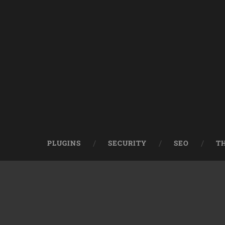
PLUGINS
SECURITY
SEO
T