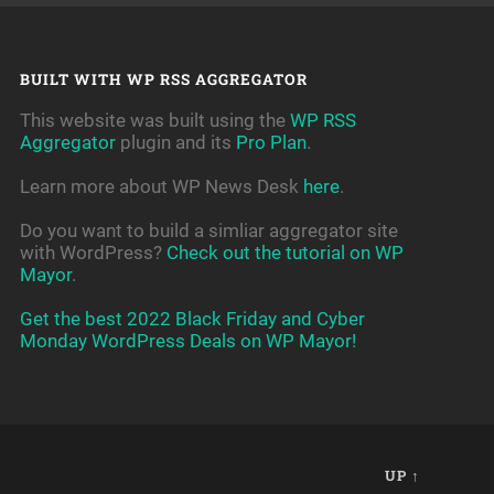
BUILT WITH WP RSS AGGREGATOR
This website was built using the
WP RSS
Aggregator
plugin and its
Pro Plan
.
Learn more about WP News Desk
here
.
Do you want to build a simliar aggregator site
with WordPress?
Check out the tutorial on WP
Mayor
.
Get the best 2022 Black Friday and Cyber
Monday WordPress Deals on WP Mayor!
UP ↑