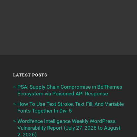
LATEST POSTS
PSA: Supply Chain Compromise in BdThemes
Ecosystem via Poisoned API Response
How To Use Text Stroke, Text Fill, And Variable
Fonts Together In Divi 5
Wordfence Intelligence Weekly WordPress
Vulnerability Report (July 27, 2026 to August
2, 2026)