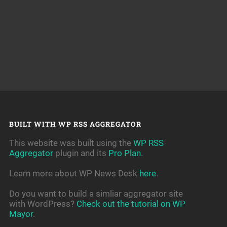
BUILT WITH WP RSS AGGREGATOR
This website was built using the
WP RSS
Aggregator
plugin and its
Pro Plan
.
Learn more about WP News Desk
here
.
Do you want to build a simliar aggregator site
with WordPress?
Check out the tutorial on WP
Mayor
.