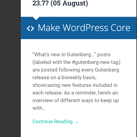
23.7? (05 August)
“What’s new in Gutenberg…” posts
(labeled with the #gutenberg-new tag)
are posted following every Gutenberg
release on a biweekly basis,
showcasing new features included in
each release. As a reminder, here’s an
overview of different ways to keep up
with…
Continue Reading →