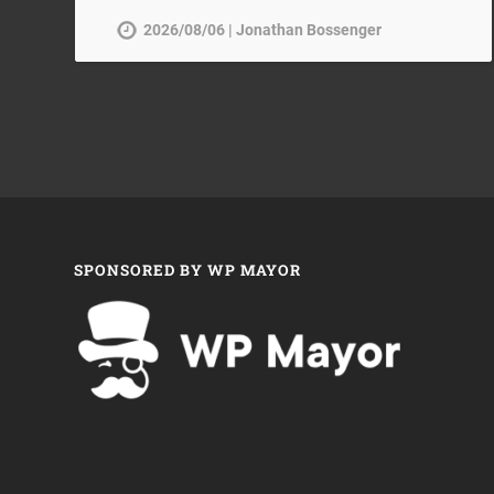
2026/08/06 | Jonathan Bossenger
SPONSORED BY WP MAYOR