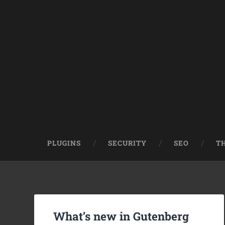
PLUGINS
SECURITY
SEO
T
What’s new in Gutenberg