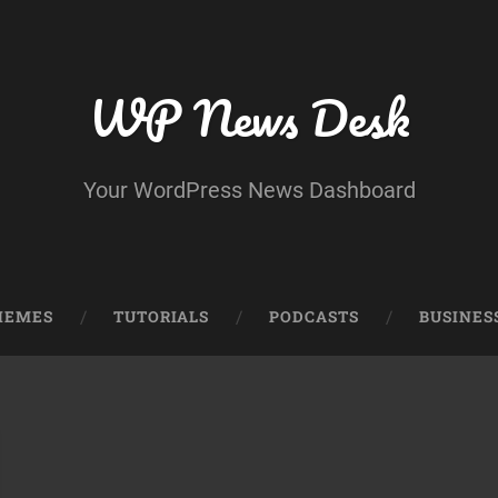
WP News Desk
Your WordPress News Dashboard
HEMES
TUTORIALS
PODCASTS
BUSINES