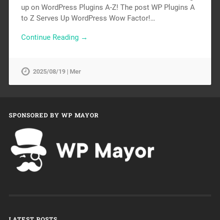
up on WordPress Plugins A-Z! The post WP Plugins A
to Z Serves Up WordPress Wow Factor!…
Continue Reading →
2025/08/19 | Mer
SPONSORED BY WP MAYOR
LATEST POSTS