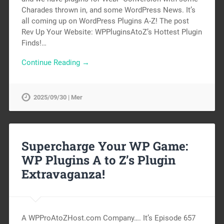
Charades thrown in, and some WordPress News. It’s
all coming up on WordPress Plugins A-Z! The post
Rev Up Your Website: WPPluginsAtoZ’s Hottest Plugin
Finds!…
Continue Reading →
2025/09/30 | Mer
Supercharge Your WP Game:
WP Plugins A to Z’s Plugin
Extravaganza!
A WPProAtoZHost.com Company…. It’s Episode 657