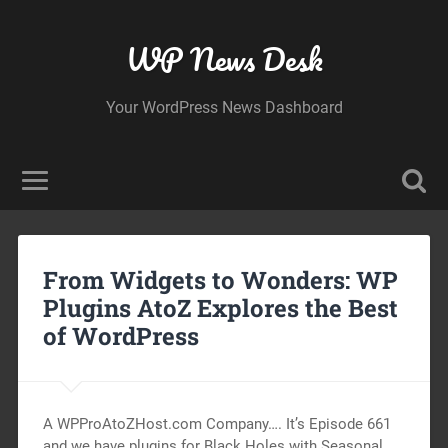
WP News Desk
Your WordPress News Dashboard
From Widgets to Wonders: WP
Plugins AtoZ Explores the Best
of WordPress
A WPProAtoZHost.com Company…. It’s Episode 661
and we have plugins for Black Holes with Seasonal