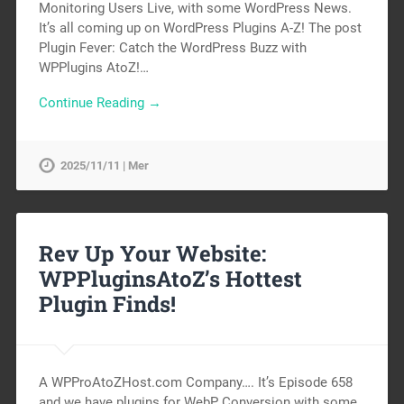
Monitoring Users Live, with some WordPress News.
It’s all coming up on WordPress Plugins A-Z! The post
Plugin Fever: Catch the WordPress Buzz with
WPPlugins AtoZ!…
Continue Reading →
2025/11/11 | Mer
Rev Up Your Website:
WPPluginsAtoZ’s Hottest
Plugin Finds!
A WPProAtoZHost.com Company…. It’s Episode 658
and we have plugins for WebP Conversion with some