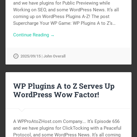
and we have plugins for Public Previewing while
Working on SEO, and some WordPress News. It’s all
coming up on WordPress Plugins A-Z! The post
Supercharge Your WP Game: WP Plugins A to Z’s…
Continue Reading →
2025/09/15 | John Overall
WP Plugins A to Z Serves Up
WordPress Wow Factor!
A WPProAtoZHost.com Company…. It’s Episode 656
and we have plugins for ClickTocking with a Peaceful
Protocol, and some WordPress News. It’s all coming