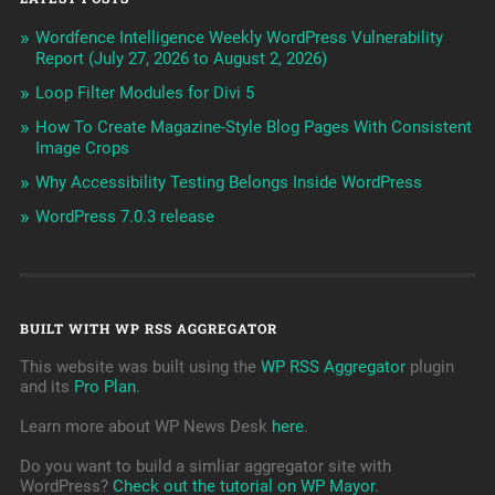
Wordfence Intelligence Weekly WordPress Vulnerability
Report (July 27, 2026 to August 2, 2026)
Loop Filter Modules for Divi 5
How To Create Magazine-Style Blog Pages With Consistent
Image Crops
Why Accessibility Testing Belongs Inside WordPress
WordPress 7.0.3 release
BUILT WITH WP RSS AGGREGATOR
This website was built using the
WP RSS Aggregator
plugin
and its
Pro Plan
.
Learn more about WP News Desk
here
.
Do you want to build a simliar aggregator site with
WordPress?
Check out the tutorial on WP Mayor
.