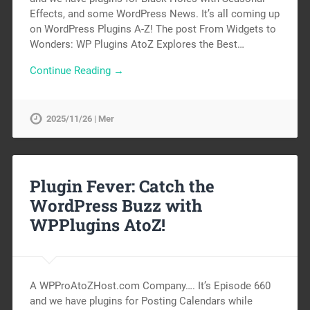
Effects, and some WordPress News. It’s all coming up
on WordPress Plugins A-Z! The post From Widgets to
Wonders: WP Plugins AtoZ Explores the Best…
Continue Reading →
2025/11/26 | Mer
Plugin Fever: Catch the
WordPress Buzz with
WPPlugins AtoZ!
A WPProAtoZHost.com Company…. It’s Episode 660
and we have plugins for Posting Calendars while