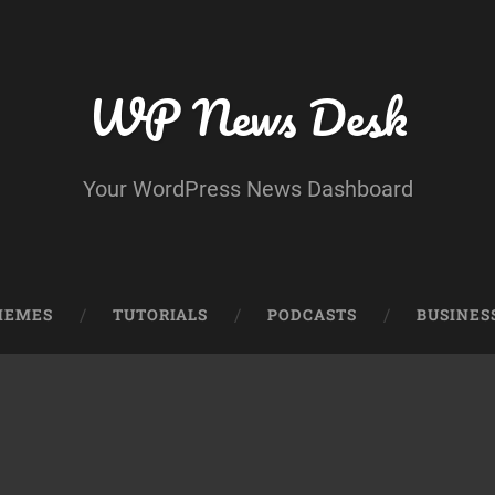
WP News Desk
Your WordPress News Dashboard
HEMES
TUTORIALS
PODCASTS
BUSINES