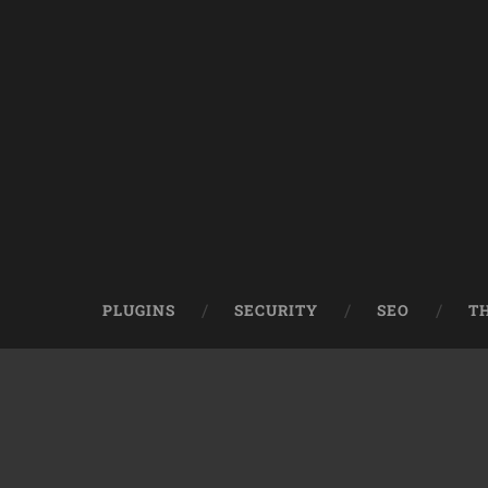
PLUGINS
SECURITY
SEO
T