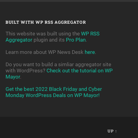
BUILT WITH WP RSS AGGREGATOR
This website was built using the
WP RSS
Aggregator
plugin and its
Pro Plan
.
Learn more about WP News Desk
here
.
Do you want to build a simliar aggregator site
with WordPress?
Check out the tutorial on WP
Mayor
.
Get the best 2022 Black Friday and Cyber
Monday WordPress Deals on WP Mayor!
UP ↑