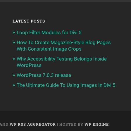
LATEST POSTS
Loop Filter Modules for Divi 5
How To Create Magazine-Style Blog Pages
With Consistent Image Crops
Why Accessibility Testing Belongs Inside
WordPress
WordPress 7.0.3 release
The Ultimate Guide To Using Images In Divi 5
AND
WP RSS AGGREGATOR
| HOSTED BY
WP ENGINE