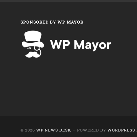
SPONSORED BY WP MAYOR
© 2026
WP NEWS DESK
— POWERED BY
WORDPRESS