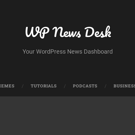
WP News Desk
Your WordPress News Dashboard
HEMES
TUTORIALS
PODCASTS
BUSINES