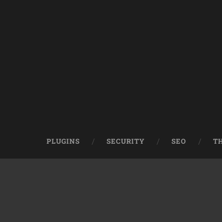
PLUGINS
SECURITY
SEO
T