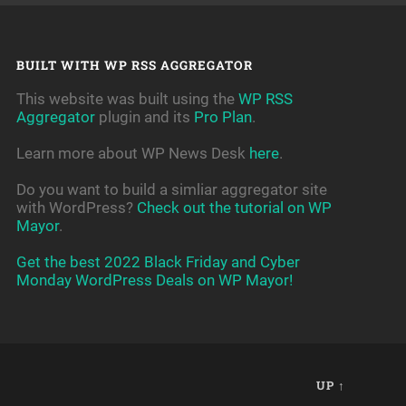
BUILT WITH WP RSS AGGREGATOR
This website was built using the
WP RSS
Aggregator
plugin and its
Pro Plan
.
Learn more about WP News Desk
here
.
Do you want to build a simliar aggregator site
with WordPress?
Check out the tutorial on WP
Mayor
.
Get the best 2022 Black Friday and Cyber
Monday WordPress Deals on WP Mayor!
UP ↑