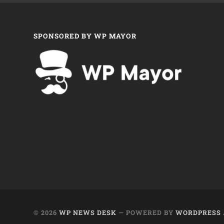
SPONSORED BY WP MAYOR
© 2026
WP NEWS DESK
— POWERED BY
WORDPRESS