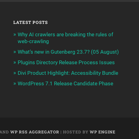
LATEST POSTS
Why AI crawlers are breaking the rules of
web-crawling
What’s new in Gutenberg 23.7? (05 August)
Plugins Directory Release Process Issues
Divi Product Highlight: Accessibility Bundle
WordPress 7.1 Release Candidate Phase
AND
WP RSS AGGREGATOR
| HOSTED BY
WP ENGINE