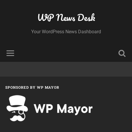
WP News Desk
Your WordPress News Dashboard
SPONSORED BY WP MAYOR