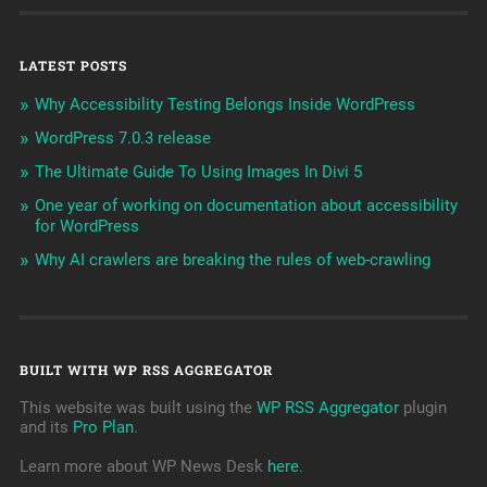
LATEST POSTS
Why Accessibility Testing Belongs Inside WordPress
WordPress 7.0.3 release
The Ultimate Guide To Using Images In Divi 5
One year of working on documentation about accessibility
for WordPress
Why AI crawlers are breaking the rules of web-crawling
BUILT WITH WP RSS AGGREGATOR
This website was built using the
WP RSS Aggregator
plugin
and its
Pro Plan
.
Learn more about WP News Desk
here
.