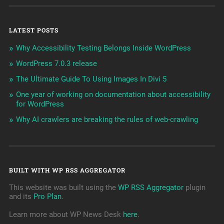
LATEST POSTS
Why Accessibility Testing Belongs Inside WordPress
WordPress 7.0.3 release
The Ultimate Guide To Using Images In Divi 5
One year of working on documentation about accessibility
for WordPress
Why AI crawlers are breaking the rules of web-crawling
BUILT WITH WP RSS AGGREGATOR
This website was built using the
WP RSS Aggregator
plugin
and its
Pro Plan
.
Learn more about WP News Desk
here
.