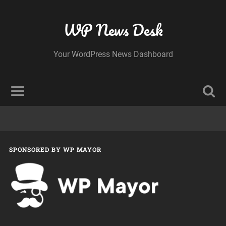
WP News Desk
Your WordPress News Dashboard
SPONSORED BY WP MAYOR