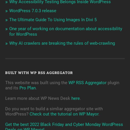
Why Accessibility Testing Belongs Inside WordPress
WordPress 7.0.3 release
The Ultimate Guide To Using Images In Divi 5
One year of working on documentation about accessibility
for WordPress
Why AI crawlers are breaking the rules of web-crawling
BUILT WITH WP RSS AGGREGATOR
This website was built using the
WP RSS Aggregator
plugin
and its
Pro Plan
.
Learn more about WP News Desk
here
.
Do you want to build a simliar aggregator site with
WordPress?
Check out the tutorial on WP Mayor
.
Get the best 2022 Black Friday and Cyber Monday WordPress
Deals on WP Mayor!