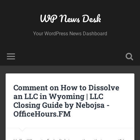
WP News Desk
Your WordPress News Dashboard
Comment on How to Dissolve
an LLC in Wyoming | LLC
Closing Guide by Nebojsa -
OfficeHours.FM