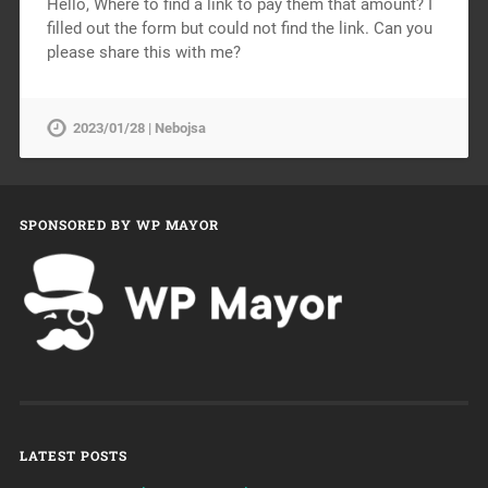
Hello, Where to find a link to pay them that amount? I
filled out the form but could not find the link. Can you
please share this with me?
2023/01/28 | Nebojsa
SPONSORED BY WP MAYOR
LATEST POSTS