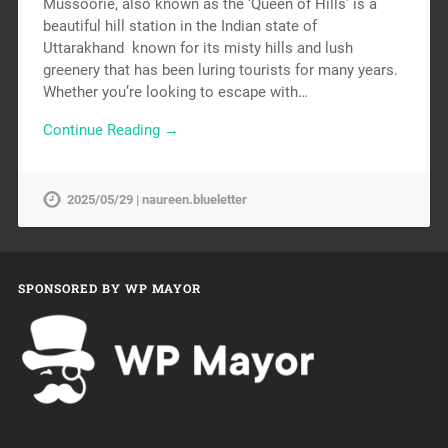
Mussoorie, also known as the ‘Queen of Hills’ is a
beautiful hill station in the Indian state of
Uttarakhand known for its misty hills and lush
greenery that has been luring tourists for many years.
Whether you’re looking to escape with…
Continue Reading →
2025/05/29 | naureen.blueletter
SPONSORED BY WP MAYOR