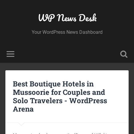
WP News Desk
Your WordPress News Dashboard
Best Boutique Hotels in
Mussoorie for Couples and
Solo Travelers -
WordPress
Arena