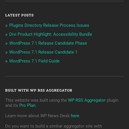
LATEST POSTS
Plugins Directory Release Process Issues
Divi Product Highlight: Accessibility Bundle
WordPress 7.1 Release Candidate Phase
WordPress 7.1 Release Candidate 1
WordPress 7.1 Field Guide
BUILT WITH WP RSS AGGREGATOR
This website was built using the
WP RSS Aggregator
plugin
and its
Pro Plan
.
Learn more about WP News Desk
here
.
Do you want to build a simliar aggregator site with