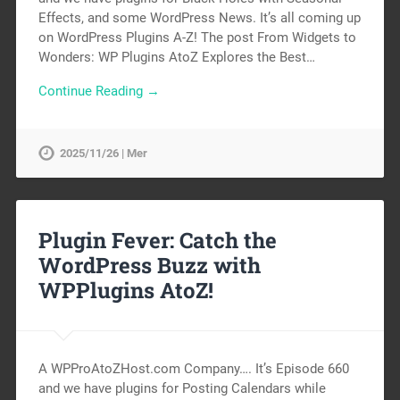
Effects, and some WordPress News. It’s all coming up
on WordPress Plugins A-Z! The post From Widgets to
Wonders: WP Plugins AtoZ Explores the Best…
Continue Reading →
2025/11/26 | Mer
Plugin Fever: Catch the
WordPress Buzz with
WPPlugins AtoZ!
A WPProAtoZHost.com Company…. It’s Episode 660
and we have plugins for Posting Calendars while