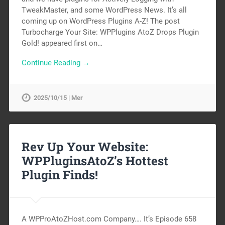
TweakMaster, and some WordPress News. It’s all
coming up on WordPress Plugins A-Z! The post
Turbocharge Your Site: WPPlugins AtoZ Drops Plugin
Gold! appeared first on…
Continue Reading →
2025/10/15 | Mer
Rev Up Your Website:
WPPluginsAtoZ’s Hottest
Plugin Finds!
A WPProAtoZHost.com Company…. It’s Episode 658