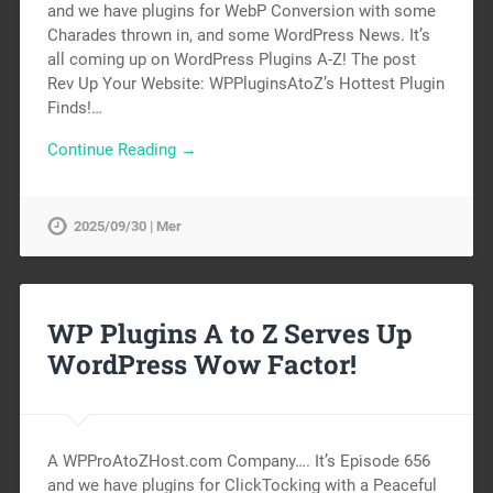
and we have plugins for WebP Conversion with some
Charades thrown in, and some WordPress News. It’s
all coming up on WordPress Plugins A-Z! The post
Rev Up Your Website: WPPluginsAtoZ’s Hottest Plugin
Finds!…
Continue Reading →
2025/09/30 | Mer
WP Plugins A to Z Serves Up
WordPress Wow Factor!
A WPProAtoZHost.com Company…. It’s Episode 656
and we have plugins for ClickTocking with a Peaceful