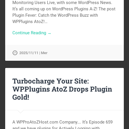
Monitoring Users Live, with some WordPress News.
It’s all coming up on WordPress Plugins A-Z! The post
Plugin Fever: Catch the WordPress Buzz with
WPPlugins AtoZ!…
Continue Reading →
2025/11/11 | Mer
Turbocharge Your Site:
WPPlugins AtoZ Drops Plugin
Gold!
A WPProAtoZHost.com Company…. It’s Episode 659
and we have plugins for Actively Logging with