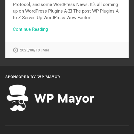
Protocol, and some WordPress News. It’s all coming
up on WordPress Plugins A-Z! The post WP Plugins A
to Z Serves Up WordPress Wow Factor!…
Continue Reading →
2025/08/19 | Mer
SPONSORED BY WP MAYOR