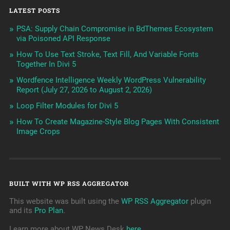
LATEST POSTS
PSA: Supply Chain Compromise in BdThemes Ecosystem
via Poisoned API Response
How To Use Text Stroke, Text Fill, And Variable Fonts
Together In Divi 5
Wordfence Intelligence Weekly WordPress Vulnerability
Report (July 27, 2026 to August 2, 2026)
Loop Filter Modules for Divi 5
How To Create Magazine-Style Blog Pages With Consistent
Image Crops
BUILT WITH WP RSS AGGREGATOR
This website was built using the
WP RSS Aggregator
plugin
and its
Pro Plan
.
Learn more about WP News Desk
here
.