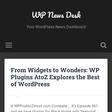
WP News Desk
Your WordPress News Dashboard
From Widgets to Wonders: WP
Plugins AtoZ Explores the Best
of WordPress
A WPProAtoZHost.com Company…. It’s Episode 661
and we have plugins for Black Holes with Seasonal