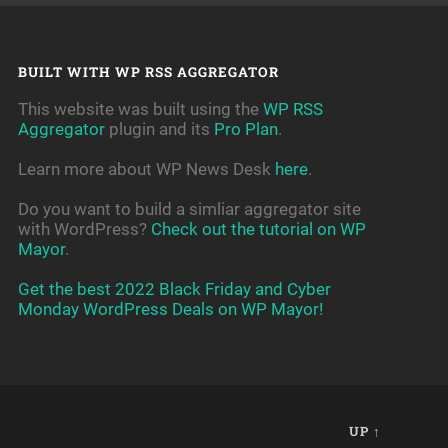
BUILT WITH WP RSS AGGREGATOR
This website was built using the
WP RSS
Aggregator
plugin and its
Pro Plan
.
Learn more about WP News Desk
here
.
Do you want to build a simliar aggregator site
with WordPress?
Check out the tutorial on WP
Mayor
.
Get the best 2022 Black Friday and Cyber
Monday WordPress Deals on WP Mayor!
UP ↑