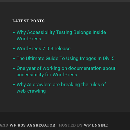
LATEST POSTS
Why Accessibility Testing Belongs Inside
WordPress
WordPress 7.0.3 release
The Ultimate Guide To Using Images In Divi 5
One year of working on documentation about
accessibility for WordPress
Why AI crawlers are breaking the rules of
web-crawling
AND
WP RSS AGGREGATOR
| HOSTED BY
WP ENGINE