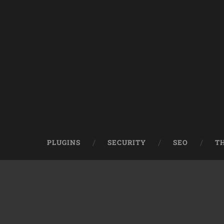
PLUGINS
SECURITY
SEO
T