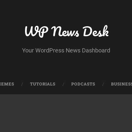
WP News Desk
Your WordPress News Dashboard
HEMES
TUTORIALS
PODCASTS
BUSINES