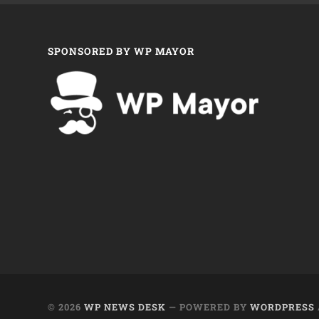
SPONSORED BY WP MAYOR
© 2026
WP NEWS DESK
— POWERED BY
WORDPRESS