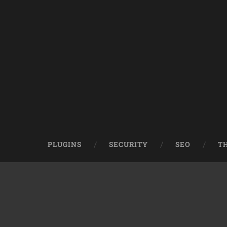
PLUGINS
SECURITY
SEO
T