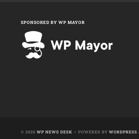
SPONSORED BY WP MAYOR
© 2026
WP NEWS DESK
— POWERED BY
WORDPRESS