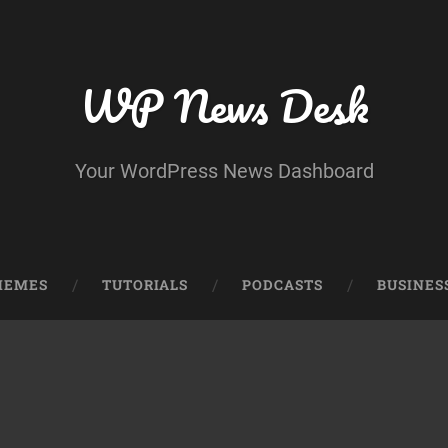
WP News Desk
Your WordPress News Dashboard
HEMES
TUTORIALS
PODCASTS
BUSINES