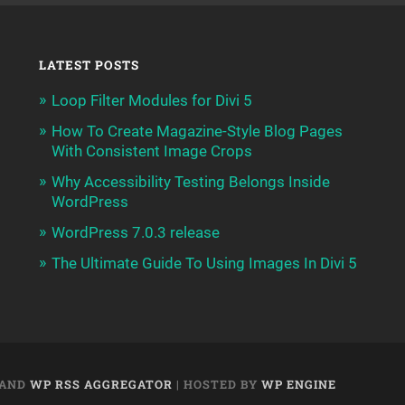
LATEST POSTS
Loop Filter Modules for Divi 5
How To Create Magazine-Style Blog Pages
With Consistent Image Crops
Why Accessibility Testing Belongs Inside
WordPress
WordPress 7.0.3 release
The Ultimate Guide To Using Images In Divi 5
AND
WP RSS AGGREGATOR
| HOSTED BY
WP ENGINE