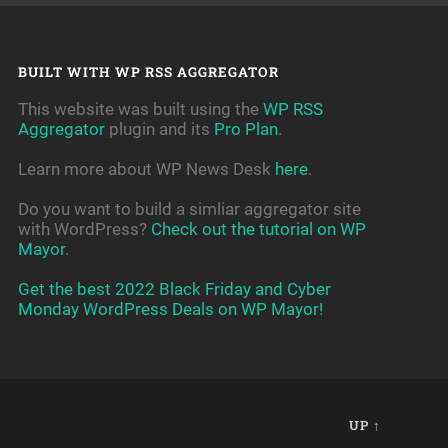
BUILT WITH WP RSS AGGREGATOR
This website was built using the
WP RSS
Aggregator
plugin and its
Pro Plan
.
Learn more about WP News Desk
here
.
Do you want to build a simliar aggregator site
with WordPress?
Check out the tutorial on WP
Mayor
.
Get the best 2022 Black Friday and Cyber
Monday WordPress Deals on WP Mayor!
UP ↑