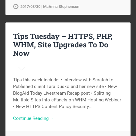
2017/08/30 | MaAnna Stephenson
Tips Tuesday – HTTPS, PHP,
WHM, Site Upgrades To Do
Now
Tips this week include: • Interview with Scratch to
Published client Tara Dusko and her new site • New
BlogAid Today Livestream Recap post • Splitting
Multiple Sites into cPanels on WHM Hosting Webinar
• New HTTPS Content Policy Security…
Continue Reading →