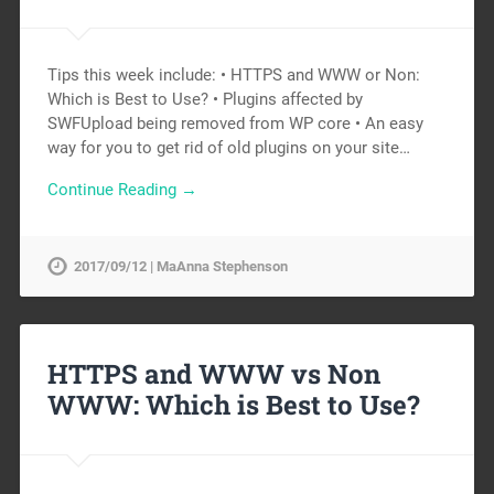
Tips this week include: • HTTPS and WWW or Non:
Which is Best to Use? • Plugins affected by
SWFUpload being removed from WP core • An easy
way for you to get rid of old plugins on your site…
Continue Reading →
2017/09/12 | MaAnna Stephenson
HTTPS and WWW vs Non
WWW: Which is Best to Use?