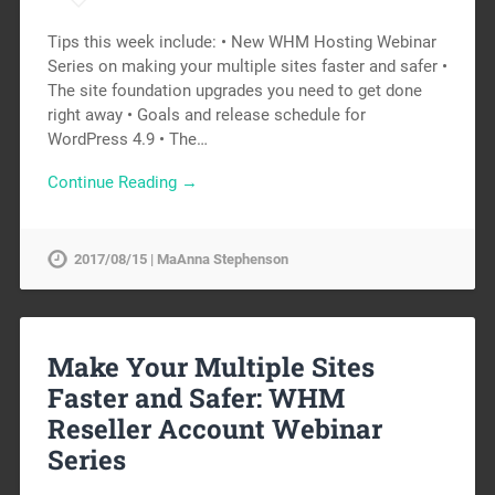
Tips this week include: • New WHM Hosting Webinar
Series on making your multiple sites faster and safer •
The site foundation upgrades you need to get done
right away • Goals and release schedule for
WordPress 4.9 • The…
Continue Reading →
2017/08/15 | MaAnna Stephenson
Make Your Multiple Sites
Faster and Safer: WHM
Reseller Account Webinar
Series