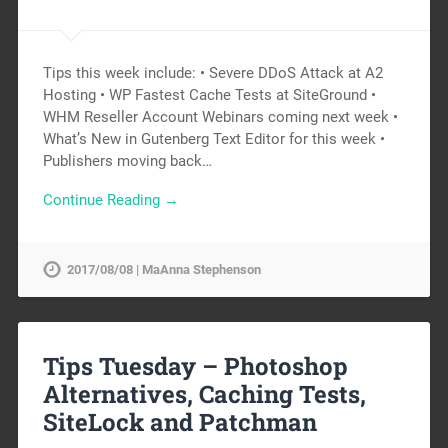
Tips this week include: • Severe DDoS Attack at A2
Hosting • WP Fastest Cache Tests at SiteGround •
WHM Reseller Account Webinars coming next week •
What’s New in Gutenberg Text Editor for this week •
Publishers moving back…
Continue Reading →
2017/08/08 | MaAnna Stephenson
Tips Tuesday – Photoshop
Alternatives, Caching Tests,
SiteLock and Patchman