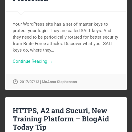
Your WordPress site has a set of master keys to
protect your login. They are called SALT keys. And
they need to be periodically rotated for better security
from Brute Force attacks. Discover what your SALT
keys do, where they…
Continue Reading →
2017/07/13 | MaAnna Stephenson
HTTPS, A2 and Sucuri, New
Training Platform – BlogAid
Today Tip