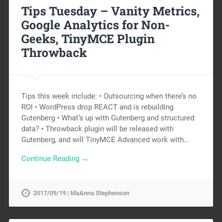
Tips Tuesday – Vanity Metrics,
Google Analytics for Non-
Geeks, TinyMCE Plugin
Throwback
Tips this week include: • Outsourcing when there’s no
ROI • WordPress drop REACT and is rebuilding
Gutenberg • What’s up with Gutenberg and structured
data? • Throwback plugin will be released with
Gutenberg, and will TinyMCE Advanced work with…
Continue Reading →
2017/09/19 | MaAnna Stephenson