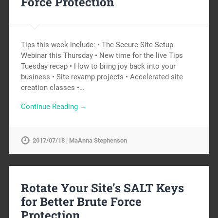
Force Protection
Tips this week include: • The Secure Site Setup
Webinar this Thursday • New time for the live Tips
Tuesday recap • How to bring joy back into your
business • Site revamp projects • Accelerated site
creation classes •…
Continue Reading →
2017/07/18 | MaAnna Stephenson
Rotate Your Site’s SALT Keys
for Better Brute Force
Protection