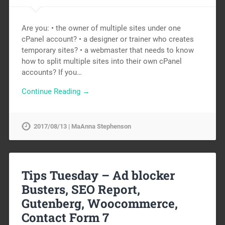
Are you: • the owner of multiple sites under one
cPanel account? • a designer or trainer who creates
temporary sites? • a webmaster that needs to know
how to split multiple sites into their own cPanel
accounts? If you…
Continue Reading →
2017/08/13 | MaAnna Stephenson
Tips Tuesday – Ad blocker
Busters, SEO Report,
Gutenberg, Woocommerce,
Contact Form 7