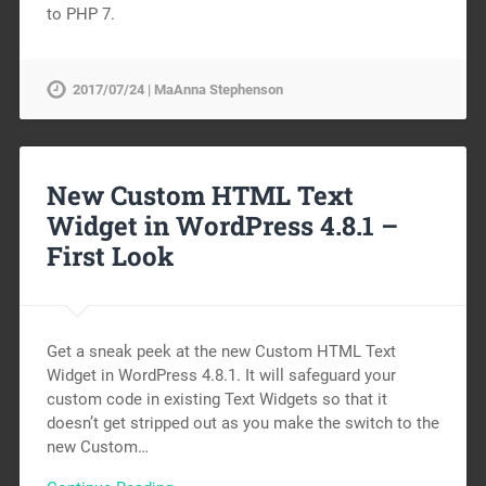
to PHP 7.
2017/07/24 | MaAnna Stephenson
New Custom HTML Text
Widget in WordPress 4.8.1 –
First Look
Get a sneak peek at the new Custom HTML Text
Widget in WordPress 4.8.1. It will safeguard your
custom code in existing Text Widgets so that it
doesn’t get stripped out as you make the switch to the
new Custom…