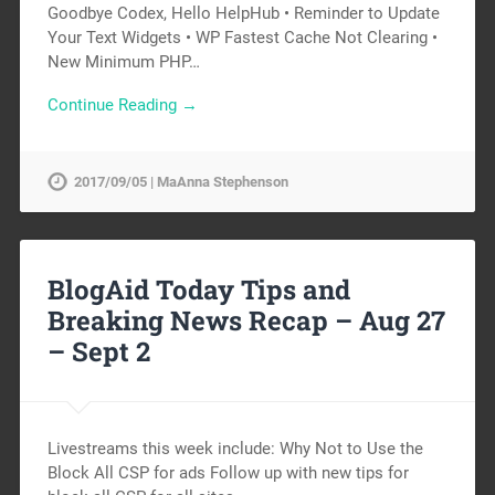
Goodbye Codex, Hello HelpHub • Reminder to Update
Your Text Widgets • WP Fastest Cache Not Clearing •
New Minimum PHP…
Continue Reading →
2017/09/05 | MaAnna Stephenson
BlogAid Today Tips and
Breaking News Recap – Aug 27
– Sept 2
Livestreams this week include: Why Not to Use the
Block All CSP for ads Follow up with new tips for