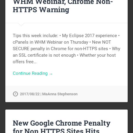
WHM Webinar, Chrome Non-
HTTPS Warning
Tips this week include: • My Eclipse 2017 experience •
cPanels in WHM Webinar on Thursday • New NOT
SECURE penalty in Chrome for non-HTTPS sites • Why
an SSL certificate is not enough • Whether your host
offers free…
Continue Reading →
2017/08/22 | MaAnna Stephenson
New Google Chrome Penalty
for Non HTTPS Sites Hits