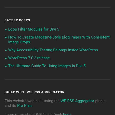
LATEST POSTS
Loop Filter Modules for Divi 5
How To Create Magazine-Style Blog Pages With Consistent
Image Crops
Why Accessibility Testing Belongs Inside WordPress
WordPress 7.0.3 release
The Ultimate Guide To Using Images In Divi 5
BUILT WITH WP RSS AGGREGATOR
This website was built using the
WP RSS Aggregator
plugin
and its
Pro Plan
.
Learn more about WP News Desk
here
.