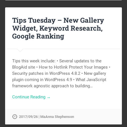
Tips Tuesday – New Gallery
Widget, Keyword Research,
Google Ranking
Tips this week include: • Several updates to the
BlogAid site • How to Hotlink Protect Your Images •
Security patches in WordPress 4.8.2 • New gallery
plugin coming in WordPress 4.9 • What JavaScript
framework agnostic approach to building…
Continue Reading →
2017/09/26 | MaAnna Stephenson