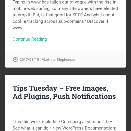
Typing in www has fallen out of vogue with the rise in
mobile web surfing, so many site owners have elected
to drop it. But, is that good for SEO? And what about
cookie tracking across sub-domains? Discover if
www…
Continue Reading →
2017/09/10 | MaAnna Stephenson
Tips Tuesday – Free Images,
Ad Plugins, Push Notifications
Tips this week include: • Gutenberg at version 1.0 –
See what it can do • New WordPress Documentation: