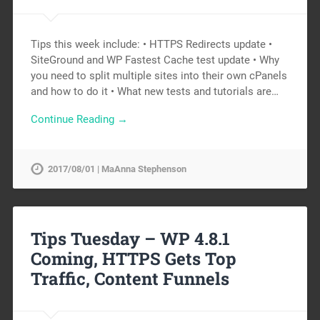
Tips this week include: • HTTPS Redirects update •
SiteGround and WP Fastest Cache test update • Why
you need to split multiple sites into their own cPanels
and how to do it • What new tests and tutorials are…
Continue Reading →
2017/08/01 | MaAnna Stephenson
Tips Tuesday – WP 4.8.1
Coming, HTTPS Gets Top
Traffic, Content Funnels