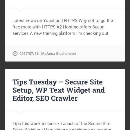
Latest news on Yoast and HTTPS Why not to go the
free route with HTTPS A2 Hosting offers Sucuri
services A new training platform I’m checking out
2017/07/13 | MaAnna Stephenson
Tips Tuesday – Secure Site
Setup, WP Text Widget and
Editor, SEO Crawler
Tips this week include: • Launch of the Secure Site
Setup Webinar • How doing new things on your site