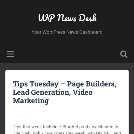
WP News Desk
Your WordPress News Dashboard
Tips Tuesday – Page Builders,
Lead Generation, Video
Marketing
Tips this week include: • BlogAid posts syndicated in
The Daily Bolt • Live chats this week with DIY SEO and