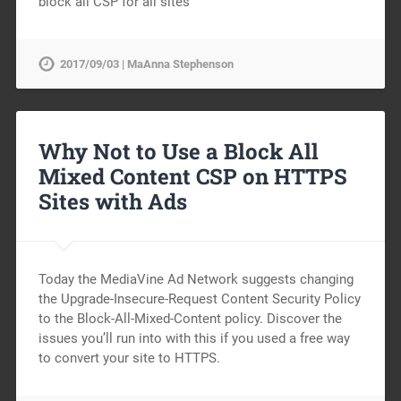
block all CSP for all sites
2017/09/03 | MaAnna Stephenson
Why Not to Use a Block All
Mixed Content CSP on HTTPS
Sites with Ads
Today the MediaVine Ad Network suggests changing
the Upgrade-Insecure-Request Content Security Policy
to the Block-All-Mixed-Content policy. Discover the
issues you’ll run into with this if you used a free way
to convert your site to HTTPS.