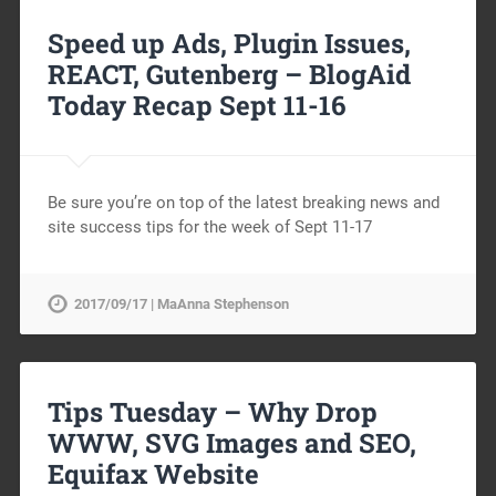
Speed up Ads, Plugin Issues,
REACT, Gutenberg – BlogAid
Today Recap Sept 11-16
Be sure you’re on top of the latest breaking news and
site success tips for the week of Sept 11-17
2017/09/17 | MaAnna Stephenson
Tips Tuesday – Why Drop
WWW, SVG Images and SEO,
Equifax Website