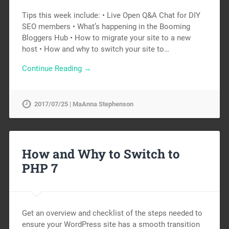
Tips this week include: • Live Open Q&A Chat for DIY
SEO members • What’s happening in the Booming
Bloggers Hub • How to migrate your site to a new
host • How and why to switch your site to…
Continue Reading →
2017/07/25 | MaAnna Stephenson
How and Why to Switch to
PHP 7
Get an overview and checklist of the steps needed to
ensure your WordPress site has a smooth transition