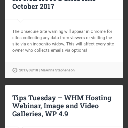
October 2017
The Unsecure Site warning will appear in Chrome for
sites collecting any data from viewers or visiting the
site via an incognito widow. This will affect every site
owner who collects emails via options!
2017/08/18 | MaAnna Stephenson
Tips Tuesday – WHM Hosting
Webinar, Image and Video
Galleries, WP 4.9