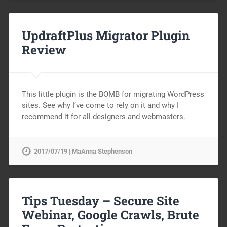
UpdraftPlus Migrator Plugin
Review
This little plugin is the BOMB for migrating WordPress
sites. See why I’ve come to rely on it and why I
recommend it for all designers and webmasters.
2017/07/19 | MaAnna Stephenson
Tips Tuesday – Secure Site
Webinar, Google Crawls, Brute