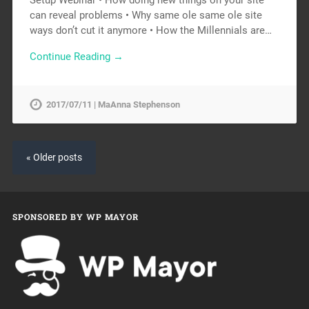
can reveal problems • Why same ole same ole site
ways don’t cut it anymore • How the Millennials are…
Continue Reading →
2017/07/11 | MaAnna Stephenson
« Older posts
SPONSORED BY WP MAYOR