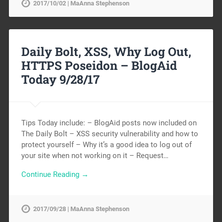
2017/10/02 | MaAnna Stephenson
Daily Bolt, XSS, Why Log Out,
HTTPS Poseidon – BlogAid
Today 9/28/17
Tips Today include: – BlogAid posts now included on
The Daily Bolt – XSS security vulnerability and how to
protect yourself – Why it’s a good idea to log out of
your site when not working on it – Request…
Continue Reading →
2017/09/28 | MaAnna Stephenson