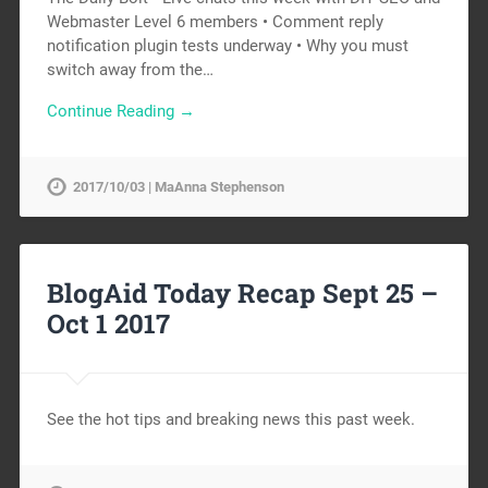
Webmaster Level 6 members • Comment reply
notification plugin tests underway • Why you must
switch away from the…
Continue Reading →
2017/10/03 | MaAnna Stephenson
BlogAid Today Recap Sept 25 –
Oct 1 2017
See the hot tips and breaking news this past week.