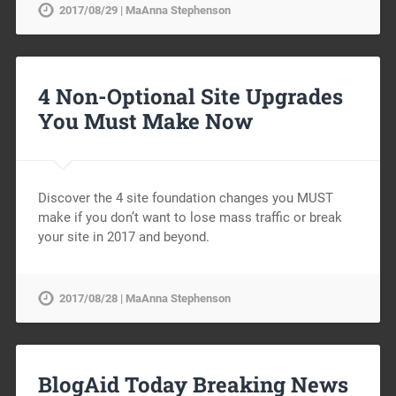
2017/08/29 | MaAnna Stephenson
4 Non-Optional Site Upgrades
You Must Make Now
Discover the 4 site foundation changes you MUST
make if you don’t want to lose mass traffic or break
your site in 2017 and beyond.
2017/08/28 | MaAnna Stephenson
BlogAid Today Breaking News