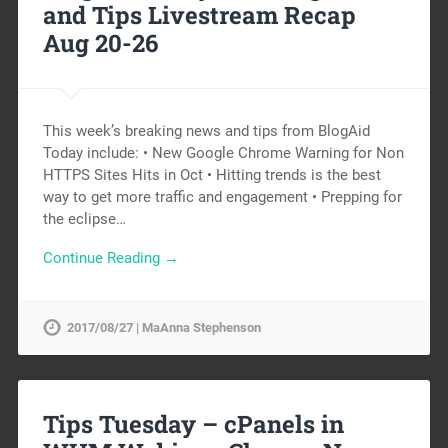
and Tips Livestream Recap
Aug 20-26
This week’s breaking news and tips from BlogAid
Today include: • New Google Chrome Warning for Non
HTTPS Sites Hits in Oct • Hitting trends is the best
way to get more traffic and engagement • Prepping for
the eclipse…
Continue Reading →
2017/08/27 | MaAnna Stephenson
Tips Tuesday – cPanels in