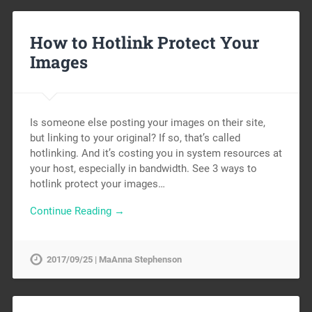
How to Hotlink Protect Your
Images
Is someone else posting your images on their site,
but linking to your original? If so, that’s called
hotlinking. And it’s costing you in system resources at
your host, especially in bandwidth. See 3 ways to
hotlink protect your images…
Continue Reading →
2017/09/25 | MaAnna Stephenson