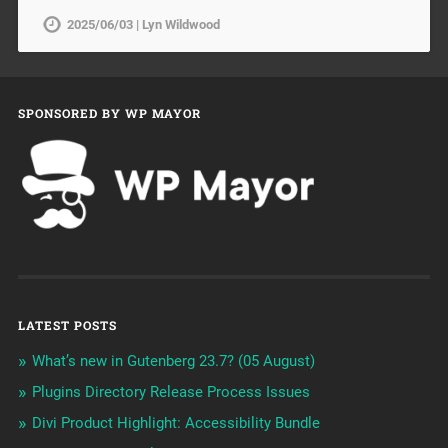
2025/06/03 | Lyn Wildwood
SPONSORED BY WP MAYOR
LATEST POSTS
What’s new in Gutenberg 23.7? (05 August)
Plugins Directory Release Process Issues
Divi Product Highlight: Accessibility Bundle