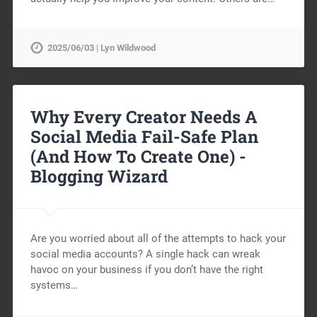
2025/06/03 | Lyn Wildwood
Why Every Creator Needs A
Social Media Fail-Safe Plan
(And How To Create One) -
Blogging Wizard
Are you worried about all of the attempts to hack your
social media accounts? A single hack can wreak
havoc on your business if you don’t have the right
systems…