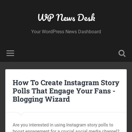
WP News Desk
Your WordPress News Dashboard
How To Create Instagram Story
Polls That Engage Your Fans -
Blogging Wizard
Are you interested in using Instagram story polls to
boost engagement for a crucial social media channel?