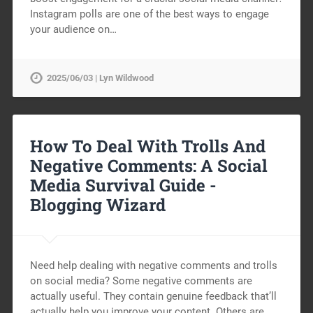
Instagram polls are one of the best ways to engage
your audience on…
2025/06/03 | Lyn Wildwood
How To Deal With Trolls And
Negative Comments: A Social
Media Survival Guide -
Blogging Wizard
Need help dealing with negative comments and trolls
on social media? Some negative comments are
actually useful. They contain genuine feedback that’ll
actually help you improve your content. Others are…