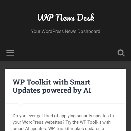
WP News Desk
Your WordPress News Dashboard
WP Toolkit with Smart
Updates powered by AI
Do you ever get tired of applying security updates to
your WordPress websites? Try the WP Toolkit with
smart AI updates. WP Toolkit makes updates a