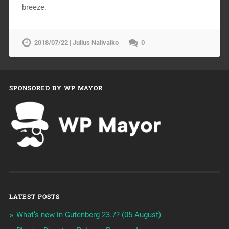
breeze.
2018/07/22 | Julius Nalivaiko
0
SPONSORED BY WP MAYOR
LATEST POSTS
What’s new in Gutenberg 23.7? (05 August)