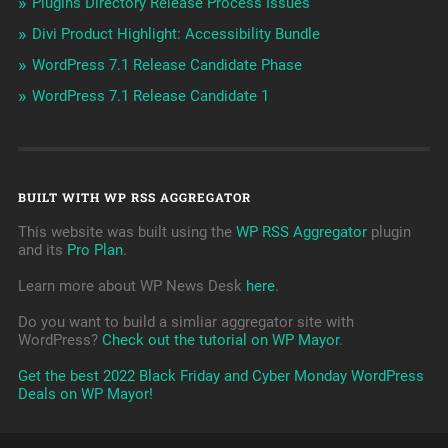
Plugins Directory Release Process Issues
Divi Product Highlight: Accessibility Bundle
WordPress 7.1 Release Candidate Phase
WordPress 7.1 Release Candidate 1
BUILT WITH WP RSS AGGREGATOR
This website was built using the
WP RSS Aggregator
plugin
and its
Pro Plan
.
Learn more about WP News Desk
here
.
Do you want to build a simliar aggregator site with
WordPress?
Check out the tutorial on WP Mayor
.
Get the best 2022 Black Friday and Cyber Monday WordPress
Deals on WP Mayor!