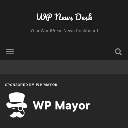
WP News Desk
Your WordPress News Dashboard
SPONSORED BY WP MAYOR