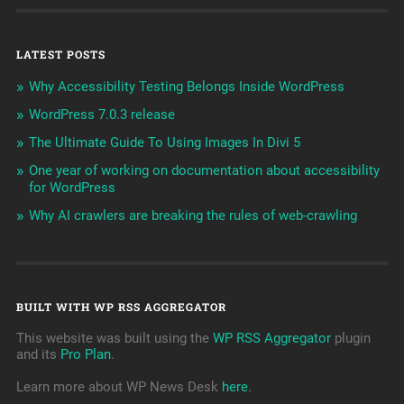
LATEST POSTS
Why Accessibility Testing Belongs Inside WordPress
WordPress 7.0.3 release
The Ultimate Guide To Using Images In Divi 5
One year of working on documentation about accessibility
for WordPress
Why AI crawlers are breaking the rules of web-crawling
BUILT WITH WP RSS AGGREGATOR
This website was built using the
WP RSS Aggregator
plugin
and its
Pro Plan
.
Learn more about WP News Desk
here
.