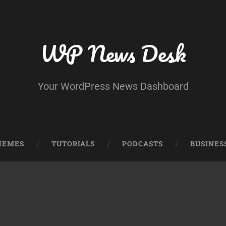
WP News Desk
Your WordPress News Dashboard
HEMES
TUTORIALS
PODCASTS
BUSINES