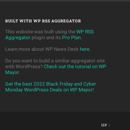
BUILT WITH WP RSS AGGREGATOR
This website was built using the
WP RSS
Aggregator
plugin and its
Pro Plan
.
Learn more about WP News Desk
here
.
Do you want to build a simliar aggregator site
with WordPress?
Check out the tutorial on WP
Mayor
.
Get the best 2022 Black Friday and Cyber
Monday WordPress Deals on WP Mayor!
UP ↑