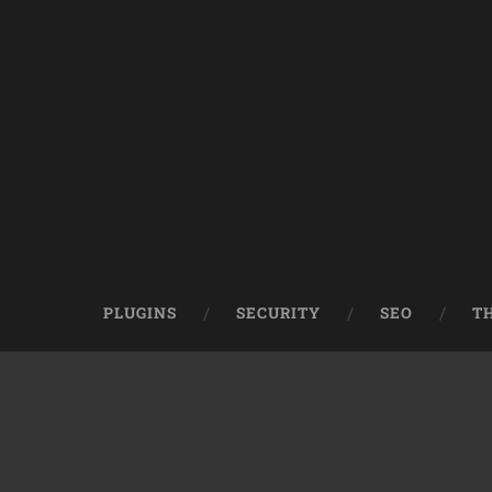
PLUGINS
SECURITY
SEO
T