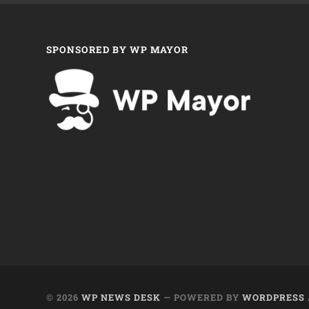
SPONSORED BY WP MAYOR
© 2026
WP NEWS DESK
— POWERED BY
WORDPRESS