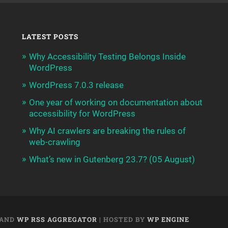
LATEST POSTS
Why Accessibility Testing Belongs Inside
WordPress
WordPress 7.0.3 release
One year of working on documentation about
accessibility for WordPress
Why AI crawlers are breaking the rules of
web-crawling
What’s new in Gutenberg 23.7? (05 August)
AND
WP RSS AGGREGATOR
| HOSTED BY
WP ENGINE