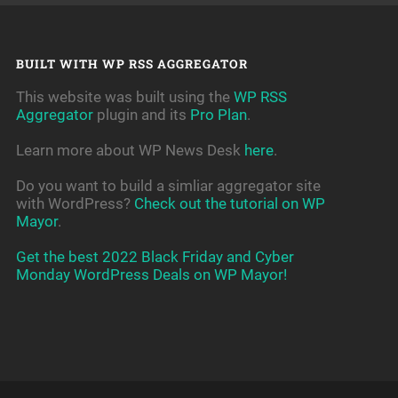
BUILT WITH WP RSS AGGREGATOR
This website was built using the
WP RSS
Aggregator
plugin and its
Pro Plan
.
Learn more about WP News Desk
here
.
Do you want to build a simliar aggregator site
with WordPress?
Check out the tutorial on WP
Mayor
.
Get the best 2022 Black Friday and Cyber
Monday WordPress Deals on WP Mayor!