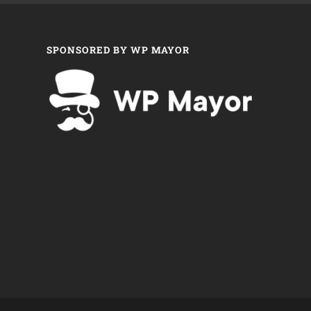
SPONSORED BY WP MAYOR