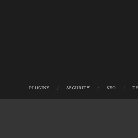
PLUGINS
SECURITY
SEO
T