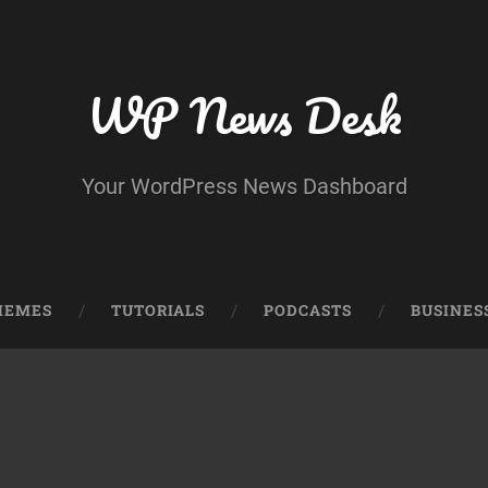
WP News Desk
Your WordPress News Dashboard
HEMES
TUTORIALS
PODCASTS
BUSINES