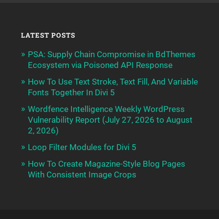
LATEST POSTS
PSA: Supply Chain Compromise in BdThemes
Ecosystem via Poisoned API Response
How To Use Text Stroke, Text Fill, And Variable
Fonts Together In Divi 5
Wordfence Intelligence Weekly WordPress
Vulnerability Report (July 27, 2026 to August
2, 2026)
Loop Filter Modules for Divi 5
How To Create Magazine-Style Blog Pages
With Consistent Image Crops