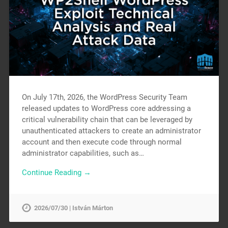
On July 17th, 2026, the WordPress Security Team
released updates to WordPress core addressing a
critical vulnerability chain that can be leveraged by
unauthenticated attackers to create an administrator
account and then execute code through normal
administrator capabilities, such as…
Continue Reading →
2026/07/30 | István Márton