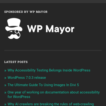
SPONSORED BY WP MAYOR
LATEST POSTS
Why Accessibility Testing Belongs Inside WordPress
WordPress 7.0.3 release
The Ultimate Guide To Using Images In Divi 5
One year of working on documentation about accessibility
for WordPress
Why AI crawlers are breaking the rules of web-crawling