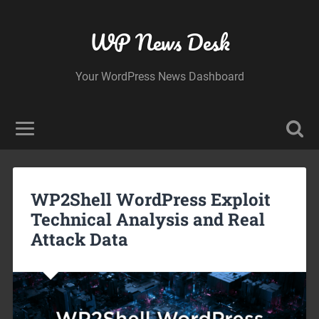
WP News Desk
Your WordPress News Dashboard
WP2Shell WordPress Exploit
Technical Analysis and Real
Attack Data