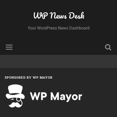
WP News Desk
Your WordPress News Dashboard
SPONSORED BY WP MAYOR