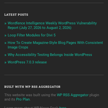
LATEST POSTS
Wordfence Intelligence Weekly WordPress Vulnerability
Report (July 27, 2026 to August 2, 2026)
Loop Filter Modules for Divi 5
How To Create Magazine-Style Blog Pages With Consistent
Image Crops
Why Accessibility Testing Belongs Inside WordPress
WordPress 7.0.3 release
BUILT WITH WP RSS AGGREGATOR
This website was built using the
WP RSS Aggregator
plugin
and its
Pro Plan
.