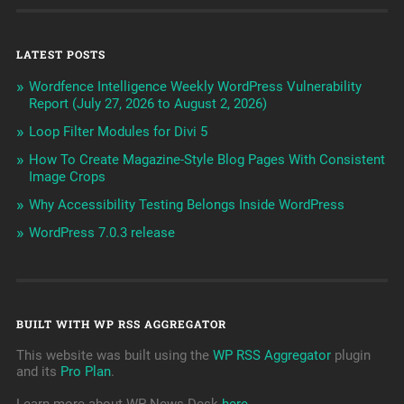
LATEST POSTS
Wordfence Intelligence Weekly WordPress Vulnerability
Report (July 27, 2026 to August 2, 2026)
Loop Filter Modules for Divi 5
How To Create Magazine-Style Blog Pages With Consistent
Image Crops
Why Accessibility Testing Belongs Inside WordPress
WordPress 7.0.3 release
BUILT WITH WP RSS AGGREGATOR
This website was built using the
WP RSS Aggregator
plugin
and its
Pro Plan
.