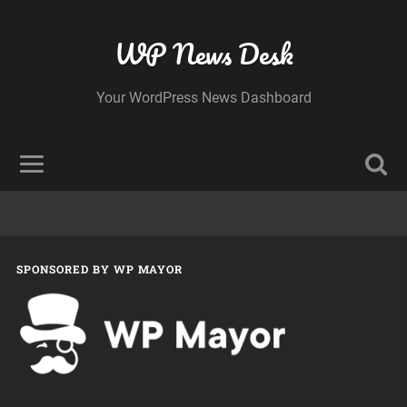
WP News Desk
Your WordPress News Dashboard
SPONSORED BY WP MAYOR