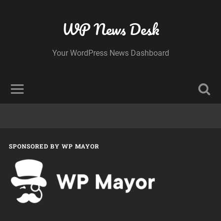
WP News Desk
Your WordPress News Dashboard
SPONSORED BY WP MAYOR