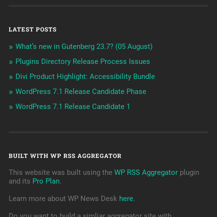
LATEST POSTS
What’s new in Gutenberg 23.7? (05 August)
Plugins Directory Release Process Issues
Divi Product Highlight: Accessibility Bundle
WordPress 7.1 Release Candidate Phase
WordPress 7.1 Release Candidate 1
BUILT WITH WP RSS AGGREGATOR
This website was built using the
WP RSS Aggregator
plugin
and its
Pro Plan
.
Learn more about WP News Desk
here
.
Do you want to build a simliar aggregator site with