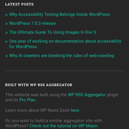
LATEST POSTS
Why Accessibility Testing Belongs Inside WordPress
WordPress 7.0.3 release
The Ultimate Guide To Using Images In Divi 5
One year of working on documentation about accessibility
for WordPress
Why AI crawlers are breaking the rules of web-crawling
BUILT WITH WP RSS AGGREGATOR
This website was built using the
WP RSS Aggregator
plugin
and its
Pro Plan
.
Learn more about WP News Desk
here
.
Do you want to build a simliar aggregator site with
WordPress?
Check out the tutorial on WP Mayor
.