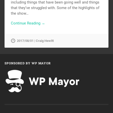
including things that have been going well and things
that they’ve struggled with. Some of the highlights of
the show…
Continue Reading →
2017/08/01 | Craig Hewitt
SPONSORED BY WP MAYOR