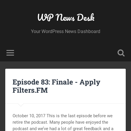
WP News Desk
Your WordPress News Dashboard
Episode 83: Finale -
Apply
Filters.FM
October 10, 2017 This is the last episode before we
retire the podcast. Many people have enjoyed the
podcast and we’ve had a lot of great feedback and a