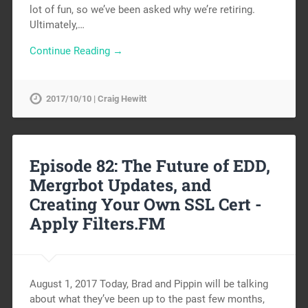
lot of fun, so we’ve been asked why we’re retiring.
Ultimately,…
Continue Reading →
2017/10/10 | Craig Hewitt
Episode 82: The Future of EDD,
Mergrbot Updates, and
Creating Your Own SSL Cert -
Apply Filters.FM
August 1, 2017 Today, Brad and Pippin will be talking
about what they’ve been up to the past few months,