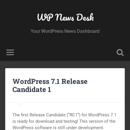
WP News Desk
Your WordPress News Dashboard
WordPress 7.1 Release
Candidate 1
The first Release Candidate (“RC1”) for WordPress 7.1
is ready for download and testing! This version of the
WordPress software is still under development.