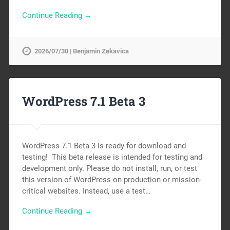
Continue Reading →
2026/07/30 | Benjamin Zekavica
WordPress 7.1 Beta 3
WordPress 7.1 Beta 3 is ready for download and
testing! This beta release is intended for testing and
development only. Please do not install, run, or test
this version of WordPress on production or mission-
critical websites. Instead, use a test…
Continue Reading →