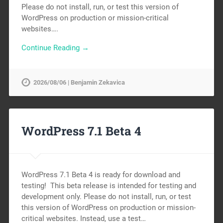
Please do not install, run, or test this version of
WordPress on production or mission-critical
websites….
Continue Reading →
2026/08/06 | Benjamin Zekavica
WordPress 7.1 Beta 4
WordPress 7.1 Beta 4 is ready for download and
testing! This beta release is intended for testing and
development only. Please do not install, run, or test
this version of WordPress on production or mission-
critical websites. Instead, use a test…