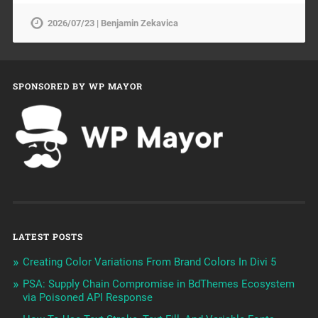
2026/07/23 | Benjamin Zekavica
SPONSORED BY WP MAYOR
LATEST POSTS
Creating Color Variations From Brand Colors In Divi 5
PSA: Supply Chain Compromise in BdThemes Ecosystem
via Poisoned API Response