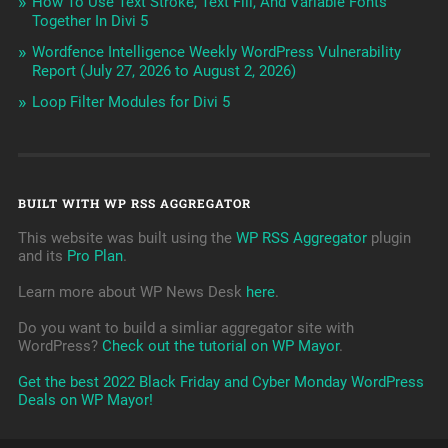
How To Use Text Stroke, Text Fill, And Variable Fonts
Together In Divi 5
Wordfence Intelligence Weekly WordPress Vulnerability
Report (July 27, 2026 to August 2, 2026)
Loop Filter Modules for Divi 5
BUILT WITH WP RSS AGGREGATOR
This website was built using the
WP RSS Aggregator
plugin
and its
Pro Plan
.
Learn more about WP News Desk
here
.
Do you want to build a simliar aggregator site with
WordPress?
Check out the tutorial on WP Mayor
.
Get the best 2022 Black Friday and Cyber Monday WordPress
Deals on WP Mayor!