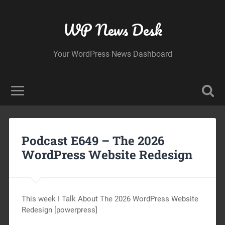
WP News Desk
Your WordPress News Dashboard
Podcast E649 – The 2026
WordPress Website Redesign
This week I Talk About The 2026 WordPress Website
Redesign [powerpress]