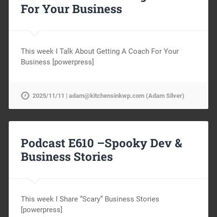
For Your Business
This week I Talk About Getting A Coach For Your
Business [powerpress]
2025/11/11 | adam@kitchensinkwp.com (Adam Silver)
Podcast E610 –Spooky Dev &
Business Stories
This week I Share “Scary” Business Stories
[powerpress]