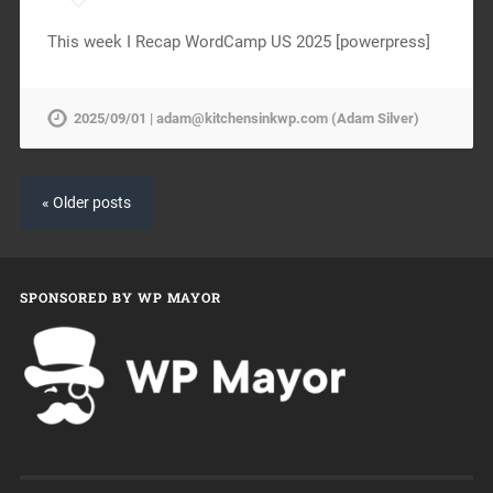
This week I Recap WordCamp US 2025 [powerpress]
2025/09/01 | adam@kitchensinkwp.com (Adam Silver)
« Older posts
SPONSORED BY WP MAYOR