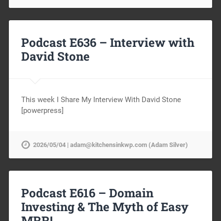
Podcast E636 – Interview with
David Stone
This week I Share My Interview With David Stone
[powerpress]
2026/05/04 | adam@kitchensinkwp.com (Adam Silver)
Podcast E616 – Domain
Investing & The Myth of Easy
MRR!