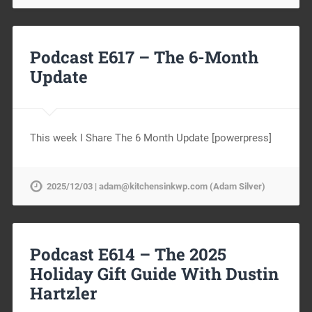
Podcast E617 – The 6-Month
Update
This week I Share The 6 Month Update [powerpress]
2025/12/03 | adam@kitchensinkwp.com (Adam Silver)
Podcast E614 – The 2025
Holiday Gift Guide With Dustin
Hartzler