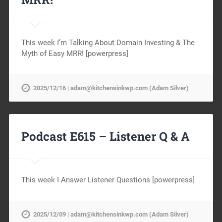
This week I’m Talking About Domain Investing & The
Myth of Easy MRR! [powerpress]
2025/12/16 | adam@kitchensinkwp.com (Adam Silver)
Podcast E615 – Listener Q & A
This week I Answer Listener Questions [powerpress]
2025/12/09 | adam@kitchensinkwp.com (Adam Silver)