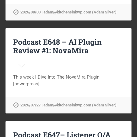
2026/08/03 | adam@kitchensinkwp.com (Adam Silver)
Podcast E648 – AI Plugin
Review #1: NovaMira
This week I Dive Into The NovaMira Plugin
[powerpress]
2026/07/27 | adam@kitchensinkwp.com (Adam Silver)
Podcast E647– Listener Q/A