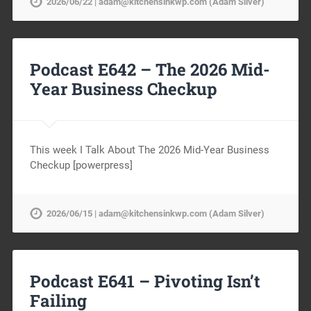
2026/06/22 | adam@kitchensinkwp.com (Adam Silver)
Podcast E642 – The 2026 Mid-
Year Business Checkup
This week I Talk About The 2026 Mid-Year Business
Checkup [powerpress]
2026/06/15 | adam@kitchensinkwp.com (Adam Silver)
Podcast E641 – Pivoting Isn’t
Failing