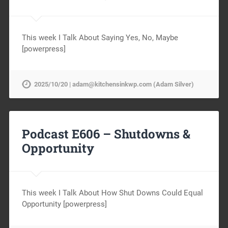
This week I Talk About Saying Yes, No, Maybe
[powerpress]
2025/10/20 | adam@kitchensinkwp.com (Adam Silver)
Podcast E606 – Shutdowns &
Opportunity
This week I Talk About How Shut Downs Could Equal
Opportunity [powerpress]