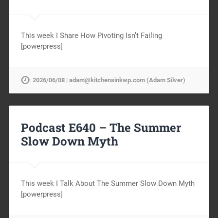
This week I Share How Pivoting Isn’t Failing
[powerpress]
2026/06/08 | adam@kitchensinkwp.com (Adam Silver)
Podcast E640 – The Summer
Slow Down Myth
This week I Talk About The Summer Slow Down Myth
[powerpress]