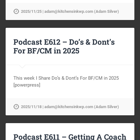
2025/11/25 | adam@kitchensinkwp.com (Adam Silver)
Podcast E612 – Do’s & Dont’s
For BF/CM in 2025
This week I Share Do’s & Dont’s For BF/CM in 2025
[powerpress]
2025/11/18 | adam@kitchensinkwp.com (Adam Silver)
Podcast E611 – Getting A Coach