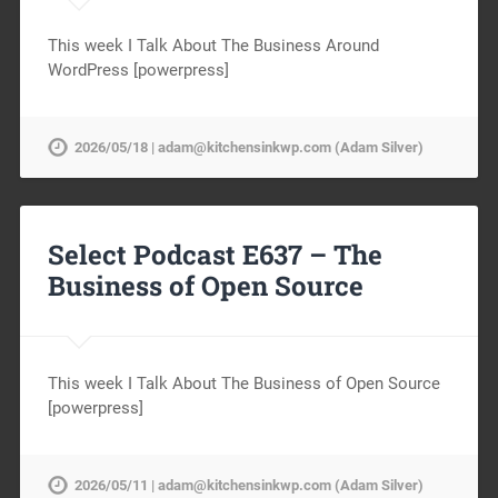
This week I Talk About The Business Around
WordPress [powerpress]
2026/05/18 | adam@kitchensinkwp.com (Adam Silver)
Select Podcast E637 – The
Business of Open Source
This week I Talk About The Business of Open Source
[powerpress]
2026/05/11 | adam@kitchensinkwp.com (Adam Silver)