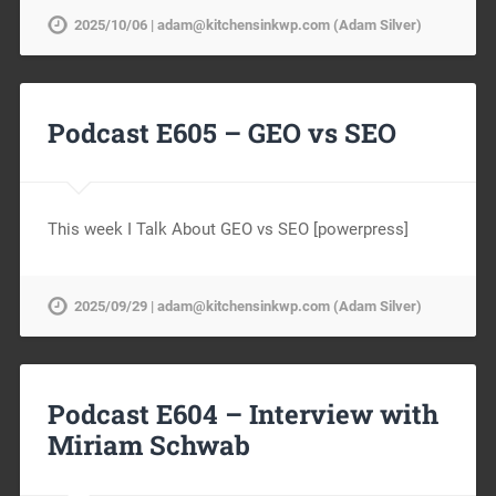
2025/10/06 | adam@kitchensinkwp.com (Adam Silver)
Podcast E605 – GEO vs SEO
This week I Talk About GEO vs SEO [powerpress]
2025/09/29 | adam@kitchensinkwp.com (Adam Silver)
Podcast E604 – Interview with
Miriam Schwab