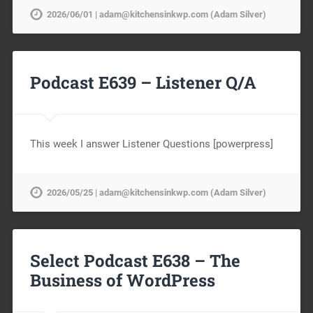
2026/06/01 | adam@kitchensinkwp.com (Adam Silver)
Podcast E639 – Listener Q/A
This week I answer Listener Questions [powerpress]
2026/05/25 | adam@kitchensinkwp.com (Adam Silver)
Select Podcast E638 – The
Business of WordPress