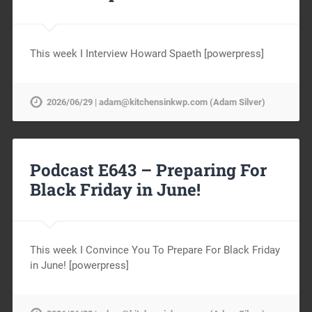
This week I Interview Howard Spaeth [powerpress]
2026/06/29 | adam@kitchensinkwp.com (Adam Silver)
Podcast E643 – Preparing For
Black Friday in June!
This week I Convince You To Prepare For Black Friday
in June! [powerpress]