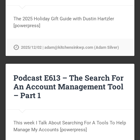
The 2025 Holiday Gift Guide with Dustin Hartzler
[powerpress]
2025/12/02 | adam@kitchensinkwp.com (Adam Silver)
Podcast E613 – The Search For
An Account Management Tool
– Part 1
This week I Talk About Searching For A Tools To Help
Manage My Accounts [powerpress]