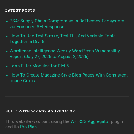
LATEST POSTS
PSA: Supply Chain Compromise in BdThemes Ecosystem
via Poisoned API Response
How To Use Text Stroke, Text Fill, And Variable Fonts
Together In Divi 5
Wordfence Intelligence Weekly WordPress Vulnerability
Report (July 27, 2026 to August 2, 2026)
Loop Filter Modules for Divi 5
How To Create Magazine-Style Blog Pages With Consistent
Image Crops
BUILT WITH WP RSS AGGREGATOR
This website was built using the
WP RSS Aggregator
plugin
and its
Pro Plan
.