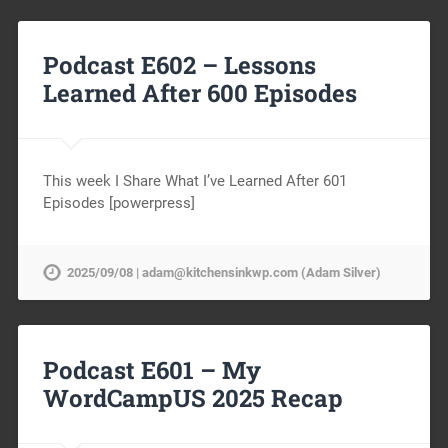
Podcast E602 – Lessons
Learned After 600 Episodes
This week I Share What I’ve Learned After 601
Episodes [powerpress]
2025/09/08 | adam@kitchensinkwp.com (Adam Silver)
Podcast E601 – My
WordCampUS 2025 Recap