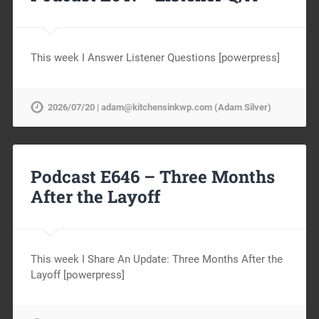
This week I Answer Listener Questions [powerpress]
2026/07/20 | adam@kitchensinkwp.com (Adam Silver)
Podcast E646 – Three Months
After the Layoff
This week I Share An Update: Three Months After the
Layoff [powerpress]