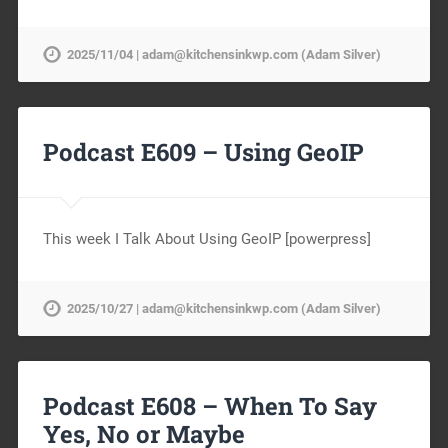
2025/11/04 | adam@kitchensinkwp.com (Adam Silver)
Podcast E609 – Using GeoIP
This week I Talk About Using GeoIP [powerpress]
2025/10/27 | adam@kitchensinkwp.com (Adam Silver)
Podcast E608 – When To Say
Yes, No or Maybe