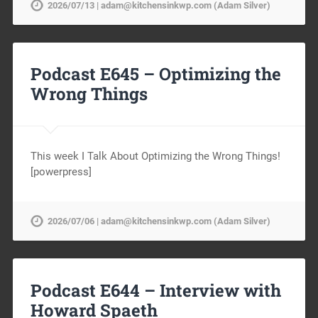
2026/07/13 | adam@kitchensinkwp.com (Adam Silver)
Podcast E645 – Optimizing the
Wrong Things
This week I Talk About Optimizing the Wrong Things!
[powerpress]
2026/07/06 | adam@kitchensinkwp.com (Adam Silver)
Podcast E644 – Interview with
Howard Spaeth