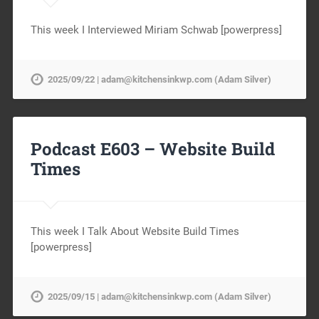
This week I Interviewed Miriam Schwab [powerpress]
2025/09/22 | adam@kitchensinkwp.com (Adam Silver)
Podcast E603 – Website Build
Times
This week I Talk About Website Build Times
[powerpress]
2025/09/15 | adam@kitchensinkwp.com (Adam Silver)